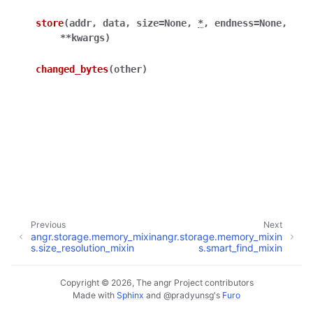
store
(
addr
,
data
,
size
=
None
,
*
,
endness
=
None
,
**
kwargs
)
changed_bytes
(
other
)
Previous
Next
angr.storage.memory_mixin
angr.storage.memory_mixin
s.size_resolution_mixin
s.smart_find_mixin
Copyright © 2026, The angr Project contributors
Made with
Sphinx
and
@pradyunsg
's
Furo