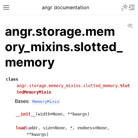
angr documentation
Vi
angr.storage.mem
ory_mixins.slotted_
memory
class
angr.storage.memory_mixins.slotted_memory.
Slot
tedMemoryMixin
Bases:
MemoryMixin
__init__
(
width
=
None
,
**
kwargs
)
load
(
addr
,
size
=
None
,
*
,
endness
=
None
,
**
kwargs
)