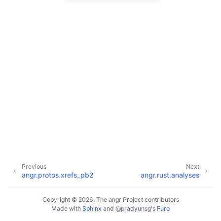
Previous
Next
angr.protos.xrefs_pb2
angr.rust.analyses
Copyright © 2026, The angr Project contributors
Made with
Sphinx
and
@pradyunsg
's
Furo