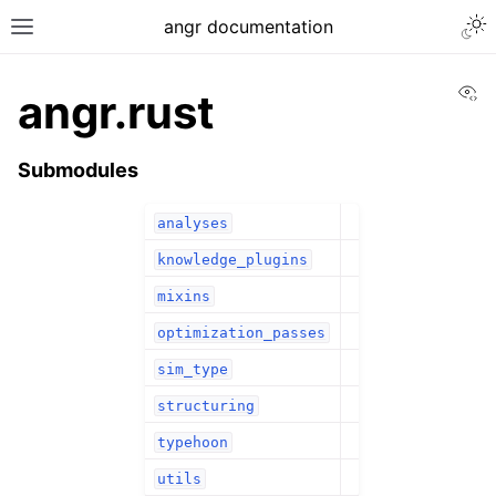
angr documentation
Vi
angr.rust
Submodules
analyses
knowledge_plugins
mixins
optimization_passes
sim_type
structuring
typehoon
utils