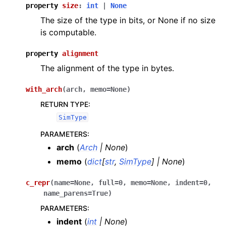
property
size
:
int
|
None
The size of the type in bits, or None if no size
is computable.
property
alignment
The alignment of the type in bytes.
with_arch
(
arch
,
memo
=
None
)
RETURN TYPE
:
SimType
PARAMETERS
:
arch
(
Arch
|
None
)
memo
(
dict
[
str
,
SimType
]
|
None
)
c_repr
(
name
=
None
,
full
=
0
,
memo
=
None
,
indent
=
0
,
name_parens
=
True
)
PARAMETERS
:
indent
(
int
|
None
)