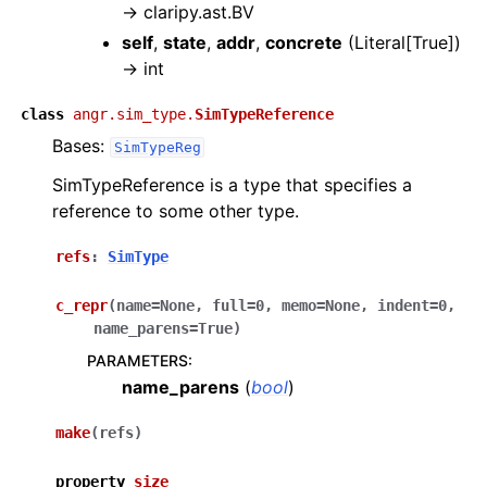
→
claripy.ast.BV
self
,
state
,
addr
,
concrete
(
Literal[True]
)
→
int
class
angr.sim_type.
SimTypeReference
Bases:
SimTypeReg
SimTypeReference is a type that specifies a
reference to some other type.
refs
:
SimType
c_repr
(
name
=
None
,
full
=
0
,
memo
=
None
,
indent
=
0
,
name_parens
=
True
)
PARAMETERS
:
name_parens
(
bool
)
make
(
refs
)
property
size