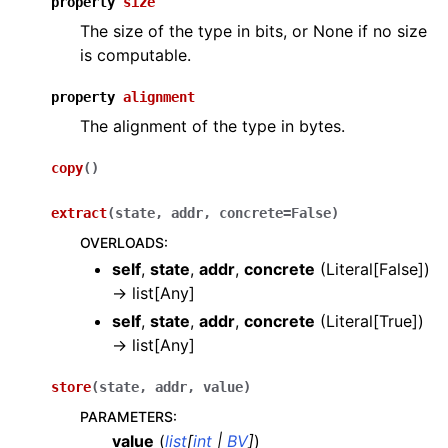
property
size
The size of the type in bits, or None if no size
is computable.
property
alignment
The alignment of the type in bytes.
copy
(
)
extract
(
state
,
addr
,
concrete
=
False
)
OVERLOADS
:
self
,
state
,
addr
,
concrete
(
Literal[False]
)
→
list[Any]
self
,
state
,
addr
,
concrete
(
Literal[True]
)
→
list[Any]
store
(
state
,
addr
,
value
)
PARAMETERS
:
value
(
list
[
int
|
BV
]
)