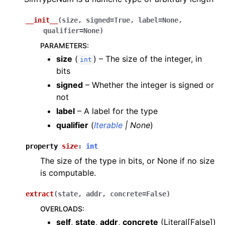
__init__
(
size
,
signed
=
True
,
label
=
None
,
qualifier
=
None
)
PARAMETERS
:
size
(
) – The size of the integer, in
int
bits
signed
– Whether the integer is signed or
not
label
– A label for the type
qualifier
(
Iterable
|
None
)
property
size
:
int
The size of the type in bits, or None if no size
is computable.
extract
(
state
,
addr
,
concrete
=
False
)
OVERLOADS
:
self
,
state
,
addr
,
concrete
(
Literal[False]
)