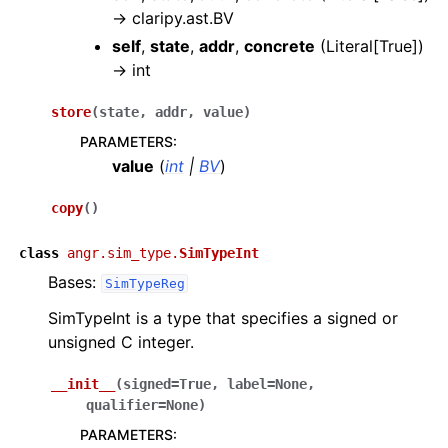
→
claripy.ast.BV
self
,
state
,
addr
,
concrete
(
Literal[True]
)
→
int
store
(
state
,
addr
,
value
)
PARAMETERS
:
value
(
int
|
BV
)
copy
(
)
class
angr.sim_type.
SimTypeInt
Bases:
SimTypeReg
SimTypeInt is a type that specifies a signed or
unsigned C integer.
__init__
(
signed
=
True
,
label
=
None
,
qualifier
=
None
)
PARAMETERS
: