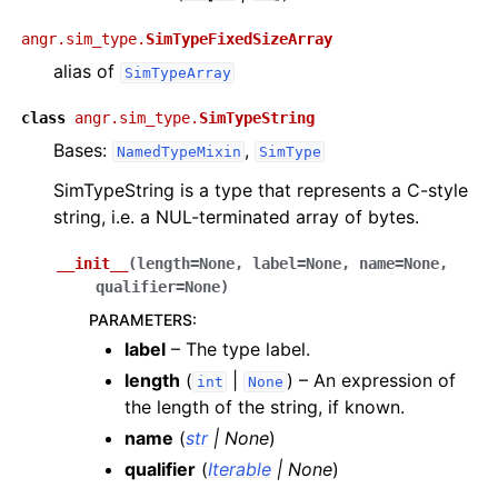
angr.sim_type.
SimTypeFixedSizeArray
alias of
SimTypeArray
class
angr.sim_type.
SimTypeString
Bases:
,
NamedTypeMixin
SimType
SimTypeString is a type that represents a C-style
string, i.e. a NUL-terminated array of bytes.
__init__
(
length
=
None
,
label
=
None
,
name
=
None
,
qualifier
=
None
)
PARAMETERS
:
label
– The type label.
length
(
|
) – An expression of
int
None
the length of the string, if known.
name
(
str
|
None
)
qualifier
(
Iterable
|
None
)