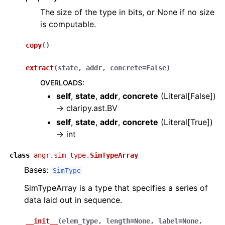
The size of the type in bits, or None if no size
is computable.
copy
(
)
extract
(
state
,
addr
,
concrete
=
False
)
OVERLOADS
:
self
,
state
,
addr
,
concrete
(
Literal[False]
)
→
claripy.ast.BV
self
,
state
,
addr
,
concrete
(
Literal[True]
)
→
int
class
angr.sim_type.
SimTypeArray
Bases:
SimType
SimTypeArray is a type that specifies a series of
data laid out in sequence.
__init__
(
elem_type
,
length
=
None
,
label
=
None
,