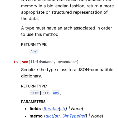
memory in a big-endian fashion, return a more
appropriate or structured representation of
the data.
A type must have an arch associated in order
to use this method.
RETURN TYPE
:
Any
to_json
(
fields
=
None
,
memo
=
None
)
Serialize the type class to a JSON-compatible
dictionary.
RETURN TYPE
:
[
,
]
dict
str
Any
PARAMETERS
:
fields
(
Iterable
[
str
]
|
None
)
memo
(
dict
[
str
,
SimTypeRef
]
|
None
)