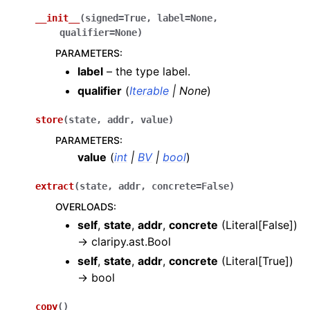
__init__
(
signed
=
True
,
label
=
None
,
qualifier
=
None
)
PARAMETERS
:
label
– the type label.
qualifier
(
Iterable
|
None
)
store
(
state
,
addr
,
value
)
PARAMETERS
:
value
(
int
|
BV
|
bool
)
extract
(
state
,
addr
,
concrete
=
False
)
OVERLOADS
:
self
,
state
,
addr
,
concrete
(
Literal[False]
)
→
claripy.ast.Bool
self
,
state
,
addr
,
concrete
(
Literal[True]
)
→
bool
copy
(
)