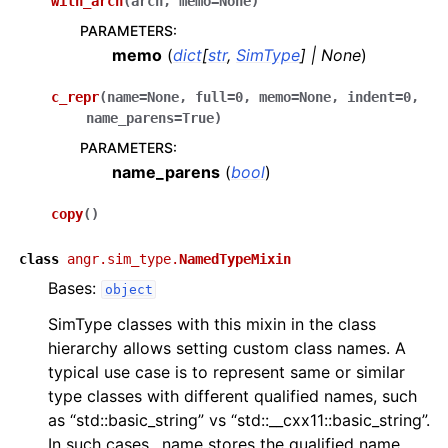
with_arch
(
arch
,
memo
=
None
)
PARAMETERS
:
memo
(
dict
[
str
,
SimType
]
|
None
)
c_repr
(
name
=
None
,
full
=
0
,
memo
=
None
,
indent
=
0
,
name_parens
=
True
)
PARAMETERS
:
name_parens
(
bool
)
copy
(
)
class
angr.sim_type.
NamedTypeMixin
Bases:
object
SimType classes with this mixin in the class
hierarchy allows setting custom class names. A
typical use case is to represent same or similar
type classes with different qualified names, such
as “std::basic_string” vs “std::__cxx11::basic_string”.
In such cases, .name stores the qualified name,