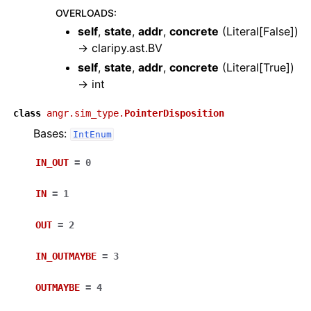
OVERLOADS
:
self
,
state
,
addr
,
concrete
(
Literal[False]
)
→
claripy.ast.BV
self
,
state
,
addr
,
concrete
(
Literal[True]
)
→
int
class
angr.sim_type.
PointerDisposition
Bases:
IntEnum
IN_OUT
=
0
IN
=
1
OUT
=
2
IN_OUTMAYBE
=
3
OUTMAYBE
=
4