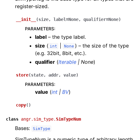
register-sized.
__init__
(
size
,
label
=
None
,
qualifier
=
None
)
PARAMETERS
:
label
– the type label.
size
(
|
) – the size of the type
int
None
(e.g. 32bit, 8bit, etc.).
qualifier
(
Iterable
|
None
)
store
(
state
,
addr
,
value
)
PARAMETERS
:
value
(
int
|
BV
)
copy
(
)
class
angr.sim_type.
SimTypeNum
Bases:
SimType
SimTypeNum is a numeric type of arbitrary length