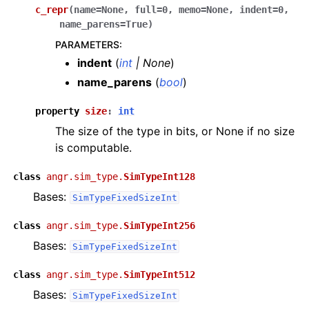
c_repr
(
name
=
None
,
full
=
0
,
memo
=
None
,
indent
=
0
,
name_parens
=
True
)
PARAMETERS
:
indent
(
int
|
None
)
name_parens
(
bool
)
property
size
:
int
The size of the type in bits, or None if no size
is computable.
class
angr.sim_type.
SimTypeInt128
Bases:
SimTypeFixedSizeInt
class
angr.sim_type.
SimTypeInt256
Bases:
SimTypeFixedSizeInt
class
angr.sim_type.
SimTypeInt512
Bases:
SimTypeFixedSizeInt