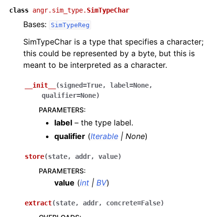
class
angr.sim_type.
SimTypeChar
Bases:
SimTypeReg
SimTypeChar is a type that specifies a character;
this could be represented by a byte, but this is
meant to be interpreted as a character.
__init__
(
signed
=
True
,
label
=
None
,
qualifier
=
None
)
PARAMETERS
:
label
– the type label.
qualifier
(
Iterable
|
None
)
store
(
state
,
addr
,
value
)
PARAMETERS
:
value
(
int
|
BV
)
extract
(
state
,
addr
,
concrete
=
False
)