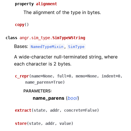
property
alignment
The alignment of the type in bytes.
copy
(
)
class
angr.sim_type.
SimTypeWString
Bases:
,
NamedTypeMixin
SimType
A wide-character null-terminated string, where
each character is 2 bytes.
c_repr
(
name
=
None
,
full
=
0
,
memo
=
None
,
indent
=
0
,
name_parens
=
True
)
PARAMETERS
:
name_parens
(
bool
)
extract
(
state
,
addr
,
concrete
=
False
)
store
(
state
,
addr
,
value
)