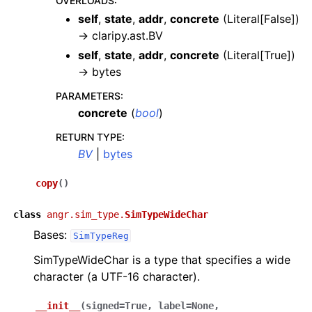
OVERLOADS
:
self
,
state
,
addr
,
concrete
(
Literal[False]
)
→
claripy.ast.BV
self
,
state
,
addr
,
concrete
(
Literal[True]
)
→
bytes
PARAMETERS
:
concrete
(
bool
)
RETURN TYPE
:
BV
|
bytes
copy
(
)
class
angr.sim_type.
SimTypeWideChar
Bases:
SimTypeReg
SimTypeWideChar is a type that specifies a wide
character (a UTF-16 character).
__init__
(
signed
=
True
,
label
=
None
,