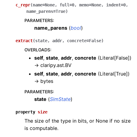
c_repr
(
name
=
None
,
full
=
0
,
memo
=
None
,
indent
=
0
,
name_parens
=
True
)
PARAMETERS
:
name_parens
(
bool
)
extract
(
state
,
addr
,
concrete
=
False
)
OVERLOADS
:
self
,
state
,
addr
,
concrete
(
Literal[False]
)
→
claripy.ast.BV
self
,
state
,
addr
,
concrete
(
Literal[True]
)
→
bytes
PARAMETERS
:
state
(
SimState
)
property
size
The size of the type in bits, or None if no size
is computable.