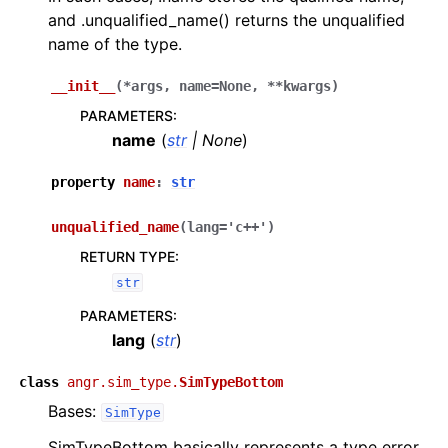
and .unqualified_name() returns the unqualified
name of the type.
__init__
(
*
args
,
name
=
None
,
**
kwargs
)
PARAMETERS
:
name
(
str
|
None
)
property
name
:
str
unqualified_name
(
lang
=
'c++'
)
RETURN TYPE
:
str
PARAMETERS
:
lang
(
str
)
class
angr.sim_type.
SimTypeBottom
Bases:
SimType
SimTypeBottom basically represents a type error.