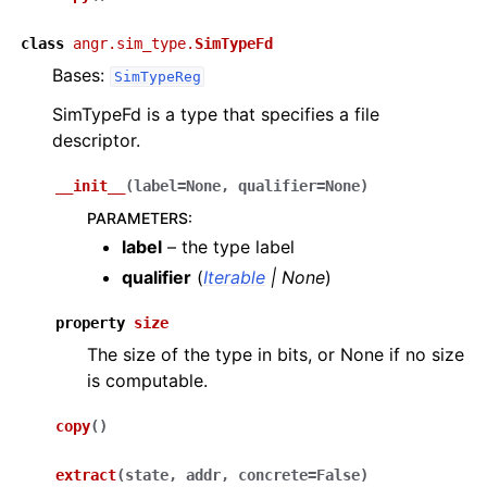
class
angr.sim_type.
SimTypeFd
Bases:
SimTypeReg
SimTypeFd is a type that specifies a file
descriptor.
__init__
(
label
=
None
,
qualifier
=
None
)
PARAMETERS
:
label
– the type label
qualifier
(
Iterable
|
None
)
property
size
The size of the type in bits, or None if no size
is computable.
copy
(
)
extract
(
state
,
addr
,
concrete
=
False
)