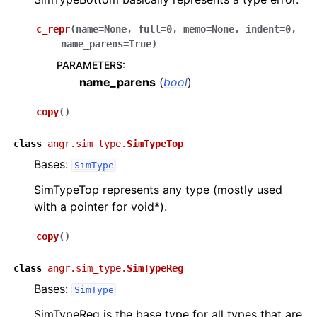
c_repr
(
name
=
None
,
full
=
0
,
memo
=
None
,
indent
=
0
,
name_parens
=
True
)
PARAMETERS
:
name_parens
(
bool
)
copy
(
)
class
angr.sim_type.
SimTypeTop
Bases:
SimType
SimTypeTop represents any type (mostly used
with a pointer for void*).
copy
(
)
class
angr.sim_type.
SimTypeReg
Bases:
SimType
SimTypeReg is the base type for all types that are