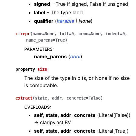
signed
– True if signed, False if unsigned
label
– The type label
qualifier
(
Iterable
|
None
)
c_repr
(
name
=
None
,
full
=
0
,
memo
=
None
,
indent
=
0
,
name_parens
=
True
)
PARAMETERS
:
name_parens
(
bool
)
property
size
The size of the type in bits, or None if no size
is computable.
extract
(
state
,
addr
,
concrete
=
False
)
OVERLOADS
:
self
,
state
,
addr
,
concrete
(
Literal[False]
)
→
claripy.ast.BV
self
,
state
,
addr
,
concrete
(
Literal[True]
)