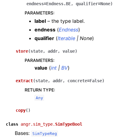
endness
=
Endness.BE
,
qualifier
=
None
)
PARAMETERS
:
label
– the type label.
endness
(
Endness
)
qualifier
(
Iterable
|
None
)
store
(
state
,
addr
,
value
)
PARAMETERS
:
value
(
int
|
BV
)
extract
(
state
,
addr
,
concrete
=
False
)
RETURN TYPE
:
Any
copy
(
)
class
angr.sim_type.
SimTypeBool
Bases:
SimTypeReg