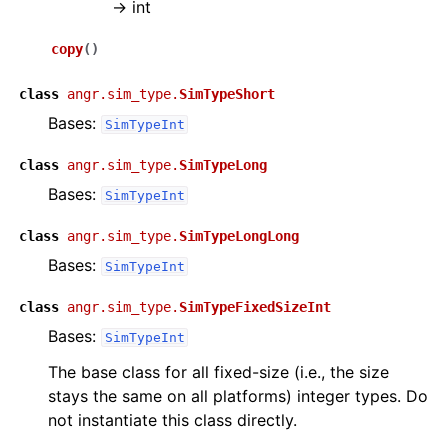
→
int
copy
(
)
class
angr.sim_type.
SimTypeShort
Bases:
SimTypeInt
class
angr.sim_type.
SimTypeLong
Bases:
SimTypeInt
class
angr.sim_type.
SimTypeLongLong
Bases:
SimTypeInt
class
angr.sim_type.
SimTypeFixedSizeInt
Bases:
SimTypeInt
The base class for all fixed-size (i.e., the size
stays the same on all platforms) integer types. Do
not instantiate this class directly.