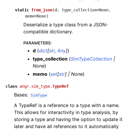
static
from_json
(
d
,
type_collection
=
None
,
memo
=
None
)
Deserialize a type class from a JSON-
compatible dictionary.
PARAMETERS
:
d
(
dict
[
str
,
Any
]
)
type_collection
(
SimTypeCollection
|
None
)
memo
(
set
[
str
]
|
None
)
class
angr.sim_type.
TypeRef
Bases:
SimType
A TypeRef is a reference to a type with a name.
This allows for interactivity in type analysis, by
storing a type and having the option to update it
later and have all references to it automatically