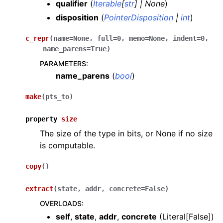
qualifier
(
Iterable
[
str
]
|
None
)
disposition
(
PointerDisposition
|
int
)
c_repr
(
name
=
None
,
full
=
0
,
memo
=
None
,
indent
=
0
,
name_parens
=
True
)
PARAMETERS
:
name_parens
(
bool
)
make
(
pts_to
)
property
size
The size of the type in bits, or None if no size
is computable.
copy
(
)
extract
(
state
,
addr
,
concrete
=
False
)
OVERLOADS
:
self
,
state
,
addr
,
concrete
(
Literal[False]
)