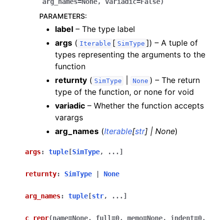
arg_names
=
None
,
variadic
=
False
)
PARAMETERS
:
label
– The type label
args
(
[
]
) – A tuple of
Iterable
SimType
types representing the arguments to the
function
returnty
(
|
) – The return
SimType
None
type of the function, or none for void
variadic
– Whether the function accepts
varargs
arg_names
(
Iterable
[
str
]
|
None
)
args
:
tuple
[
SimType
,
...
]
returnty
:
SimType
|
None
arg_names
:
tuple
[
str
,
...
]
c_repr
(
name
=
None
,
full
=
0
,
memo
=
None
,
indent
=
0
,