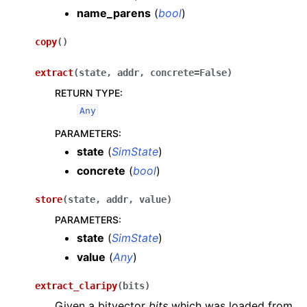
name_parens
(
bool
)
copy
(
)
extract
(
state
,
addr
,
concrete
=
False
)
RETURN TYPE
:
Any
PARAMETERS
:
state
(
SimState
)
concrete
(
bool
)
store
(
state
,
addr
,
value
)
PARAMETERS
:
state
(
SimState
)
value
(
Any
)
extract_claripy
(
bits
)
Given a bitvector
bits
which was loaded from