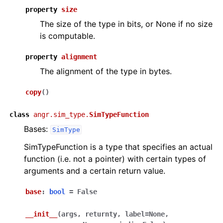
property
size
The size of the type in bits, or None if no size
is computable.
property
alignment
The alignment of the type in bytes.
copy
(
)
class
angr.sim_type.
SimTypeFunction
Bases:
SimType
SimTypeFunction is a type that specifies an actual
function (i.e. not a pointer) with certain types of
arguments and a certain return value.
base
:
bool
=
False
__init__
(
args
,
returnty
,
label
=
None
,