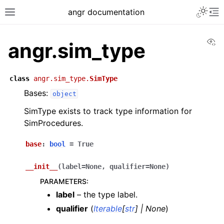
angr documentation
Vi
angr.sim_type
class
angr.sim_type.
SimType
Bases:
object
SimType exists to track type information for
SimProcedures.
base
:
bool
=
True
__init__
(
label
=
None
,
qualifier
=
None
)
PARAMETERS
:
label
– the type label.
qualifier
(
Iterable
[
str
]
|
None
)