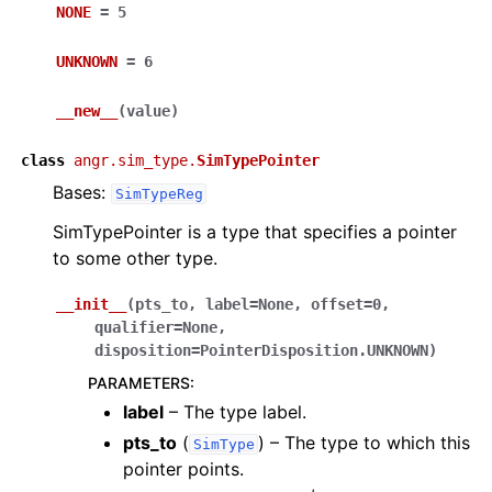
NONE
=
5
UNKNOWN
=
6
__new__
(
value
)
class
angr.sim_type.
SimTypePointer
Bases:
SimTypeReg
SimTypePointer is a type that specifies a pointer
to some other type.
__init__
(
pts_to
,
label
=
None
,
offset
=
0
,
qualifier
=
None
,
disposition
=
PointerDisposition.UNKNOWN
)
PARAMETERS
:
label
– The type label.
pts_to
(
) – The type to which this
SimType
pointer points.