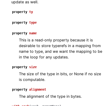
update as well.
property
ty
property
type
property
name
This is a read-only property because it is
desirable to store typerefs in a mapping from
name to type, and we want the mapping to be
in the loop for any updates.
property
size
The size of the type in bits, or None if no size
is computable.
property
alignment
The alignment of the type in bytes.