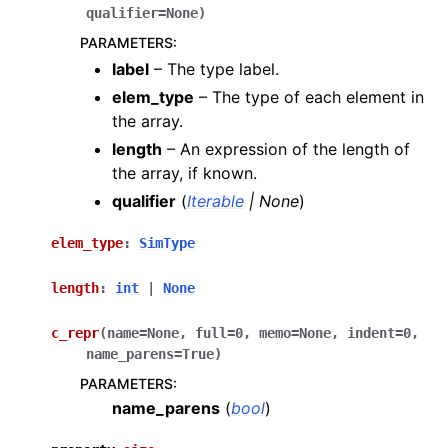
qualifier
=
None
)
PARAMETERS
:
label
– The type label.
elem_type
– The type of each element in
the array.
length
– An expression of the length of
the array, if known.
qualifier
(
Iterable
|
None
)
elem_type
:
SimType
length
:
int
|
None
c_repr
(
name
=
None
,
full
=
0
,
memo
=
None
,
indent
=
0
,
name_parens
=
True
)
PARAMETERS
:
name_parens
(
bool
)