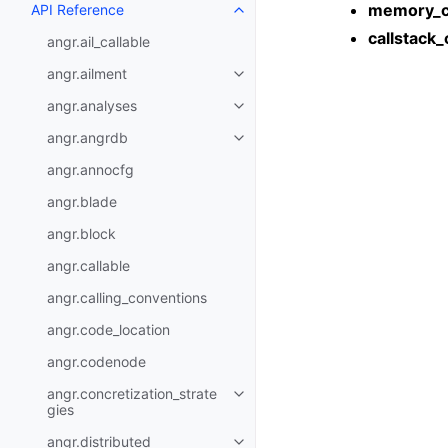
memory_c
API Reference
callstack_
angr.ail_callable
angr.ailment
angr.analyses
angr.angrdb
angr.annocfg
angr.blade
angr.block
angr.callable
angr.calling_conventions
angr.code_location
angr.codenode
angr.concretization_strate
gies
angr.distributed