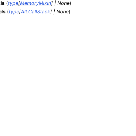
ls
(
type
[
MemoryMixin
]
|
None
)
cls
(
type
[
AILCallStack
]
|
None
)