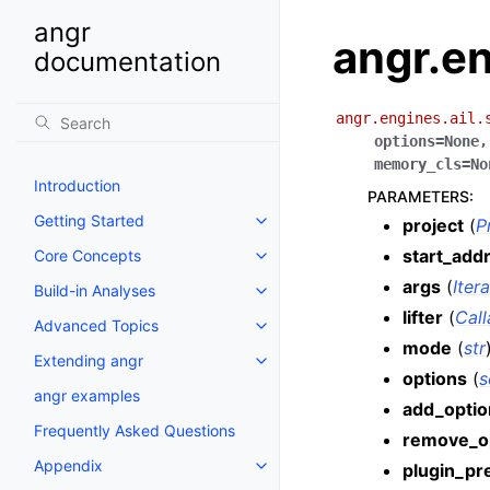
angr
angr.en
documentation
angr.engines.ail.
options
=
None
memory_cls
=
No
Introduction
PARAMETERS
:
Getting Started
project
(
P
start_add
Core Concepts
args
(
Iter
Build-in Analyses
lifter
(
Call
Advanced Topics
mode
(
str
Extending angr
options
(
s
angr examples
add_optio
Frequently Asked Questions
remove_o
Appendix
plugin_pr