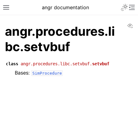
angr documentation
Vi
angr.procedures.li
bc.setvbuf
class
angr.procedures.libc.setvbuf.
setvbuf
Bases:
SimProcedure