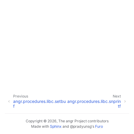
Previous
Next
angr.procedures.libc.setbu
angr.procedures.libc.snprin
f
tf
Copyright © 2026, The angr Project contributors
Made with
Sphinx
and
@pradyunsg
's
Furo