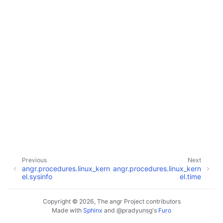
Previous
Next
angr.procedures.linux_kern
angr.procedures.linux_kern
el.sysinfo
el.time
Copyright © 2026, The angr Project contributors
Made with
Sphinx
and
@pradyunsg
's
Furo