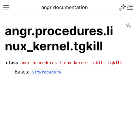
angr documentation
Vi
angr.procedures.li
nux_kernel.tgkill
class
angr.procedures.linux_kernel.tgkill.
tgkill
Bases:
SimProcedure