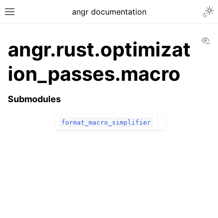
angr documentation
Vi
angr.rust.optimizat
ion_passes.macro
Submodules
format_macro_simplifier