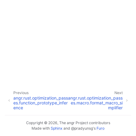
Previous
Next
angr.rust.optimization_pass
angr.rust.optimization_pass
es.function_prototype_infer
es.macro.format_macro_si
ence
mplifier
Copyright © 2026, The angr Project contributors
Made with
Sphinx
and
@pradyunsg
's
Furo