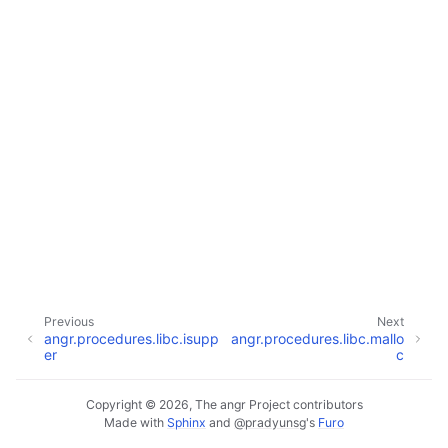
Previous
Next
angr.procedures.libc.isupp
angr.procedures.libc.mallo
er
c
Copyright © 2026, The angr Project contributors
Made with
Sphinx
and
@pradyunsg
's
Furo