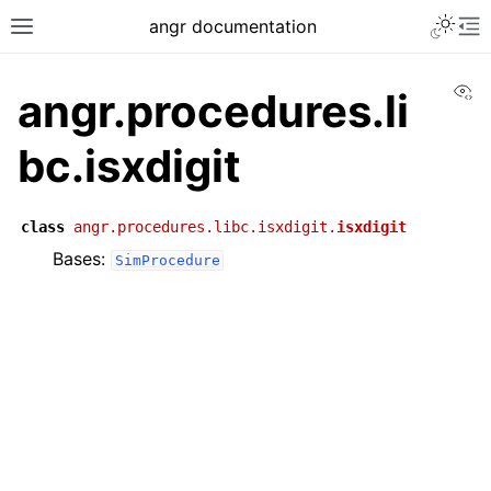
angr documentation
Vi
angr.procedures.li
bc.isxdigit
class
angr.procedures.libc.isxdigit.
isxdigit
Bases:
SimProcedure