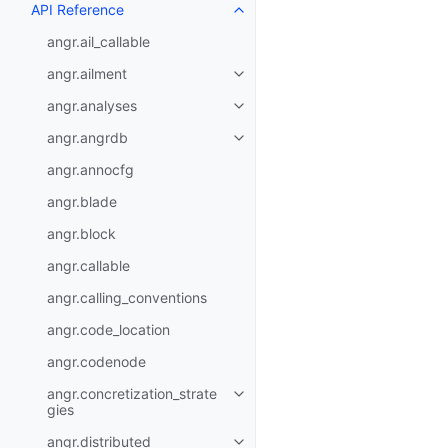
API Reference
angr.ail_callable
angr.ailment
angr.analyses
angr.angrdb
angr.annocfg
angr.blade
angr.block
angr.callable
angr.calling_conventions
angr.code_location
angr.codenode
angr.concretization_strate
gies
angr.distributed