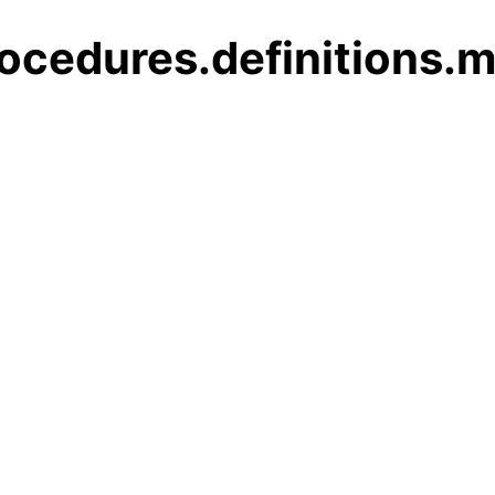
ocedures.definitions.