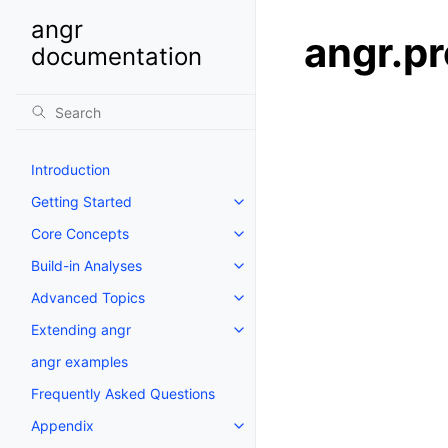
angr
angr.pr
documentation
Introduction
Getting Started
Core Concepts
Build-in Analyses
Advanced Topics
Extending angr
angr examples
Frequently Asked Questions
Appendix