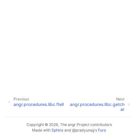
Previous
Next
angr.procedures.libc.ftell
angr.procedures.libc.getch
ar
Copyright © 2026, The angr Project contributors
Made with
Sphinx
and
@pradyunsg
's
Furo