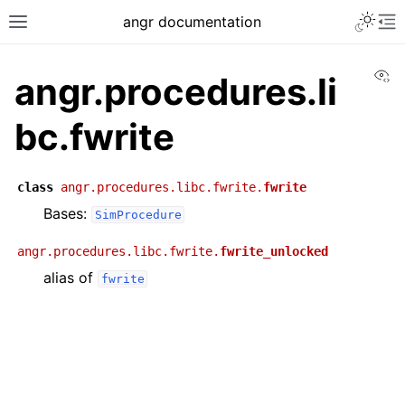
angr documentation
Vi
angr.procedures.li
bc.fwrite
class
angr.procedures.libc.fwrite.
fwrite
Bases:
SimProcedure
angr.procedures.libc.fwrite.
fwrite_unlocked
alias of
fwrite