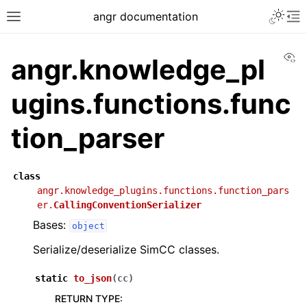
angr documentation
Vi
angr.knowledge_pl
ugins.functions.func
tion_parser
class
angr.knowledge_plugins.functions.function_pars
er.
CallingConventionSerializer
Bases:
object
Serialize/deserialize SimCC classes.
static
to_json
(
cc
)
RETURN TYPE
: