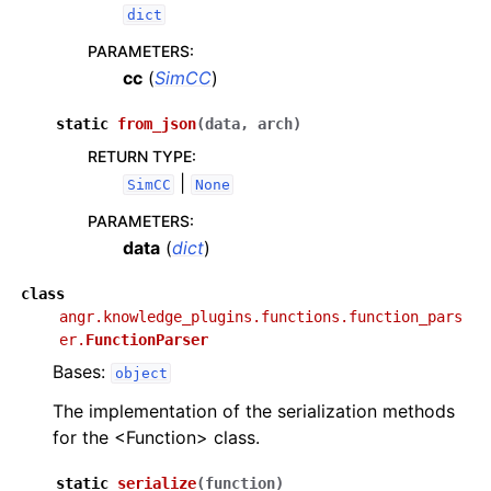
dict
PARAMETERS
:
cc
(
SimCC
)
static
from_json
(
data
,
arch
)
RETURN TYPE
:
|
SimCC
None
PARAMETERS
:
data
(
dict
)
class
angr.knowledge_plugins.functions.function_pars
er.
FunctionParser
Bases:
object
The implementation of the serialization methods
for the <Function> class.
static
serialize
(
function
)