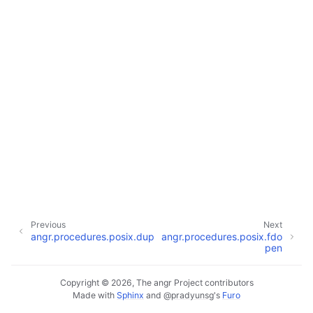
Previous
Next
angr.procedures.posix.dup
angr.procedures.posix.fdo
pen
Copyright © 2026, The angr Project contributors
Made with
Sphinx
and
@pradyunsg
's
Furo