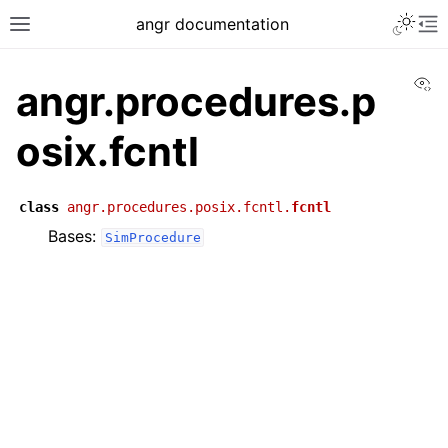
angr documentation
Vi
angr.procedures.p
osix.fcntl
class
angr.procedures.posix.fcntl.
fcntl
Bases:
SimProcedure