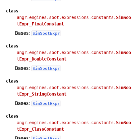
class
angr.engines.soot.expressions.constants.
SimSoo
tExpr_FloatConstant
Bases:
SimSootExpr
class
angr.engines.soot.expressions.constants.
SimSoo
tExpr_DoubleConstant
Bases:
SimSootExpr
class
angr.engines.soot.expressions.constants.
SimSoo
tExpr_StringConstant
Bases:
SimSootExpr
class
angr.engines.soot.expressions.constants.
SimSoo
tExpr_ClassConstant
Bases:
SimSootExpr