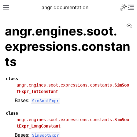
angr documentation
Vi
angr.engines.soot.
expressions.constan
ts
class
angr.engines.soot.expressions.constants.
SimSoo
tExpr_IntConstant
Bases:
SimSootExpr
class
angr.engines.soot.expressions.constants.
SimSoo
tExpr_LongConstant
Bases:
SimSootExpr