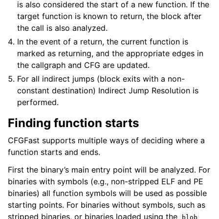
is also considered the start of a new function. If the
target function is known to return, the block after
the call is also analyzed.
In the event of a return, the current function is
marked as returning, and the appropriate edges in
the callgraph and CFG are updated.
For all indirect jumps (block exits with a non-
constant destination) Indirect Jump Resolution is
performed.
Finding function starts
CFGFast supports multiple ways of deciding where a
function starts and ends.
First the binary’s main entry point will be analyzed. For
binaries with symbols (e.g., non-stripped ELF and PE
binaries) all function symbols will be used as possible
starting points. For binaries without symbols, such as
stripped binaries, or binaries loaded using the
blob