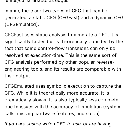
jumps/calls/rets/etc as edges.
In angr, there are two types of CFG that can be
generated: a static CFG (CFGFast) and a dynamic CFG
(CFGEmulated).
CFGFast uses static analysis to generate a CFG. It is
significantly faster, but is theoretically bounded by the
fact that some control-flow transitions can only be
resolved at execution-time. This is the same sort of
CFG analysis performed by other popular reverse-
engineering tools, and its results are comparable with
their output.
CFGEmulated uses symbolic execution to capture the
CFG. While it is theoretically more accurate, it is
dramatically slower. It is also typically less complete,
due to issues with the accuracy of emulation (system
calls, missing hardware features, and so on)
If you are unsure which CFG to use, or are having