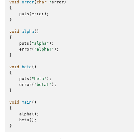
void
error
(
char
*
error
)
{
puts
(
error
);
}
void
alpha
()
{
puts
(
"alpha"
);
error
(
"alpha!"
);
}
void
beta
()
{
puts
(
"beta"
);
error
(
"beta!"
);
}
void
main
()
{
alpha
();
beta
();
}