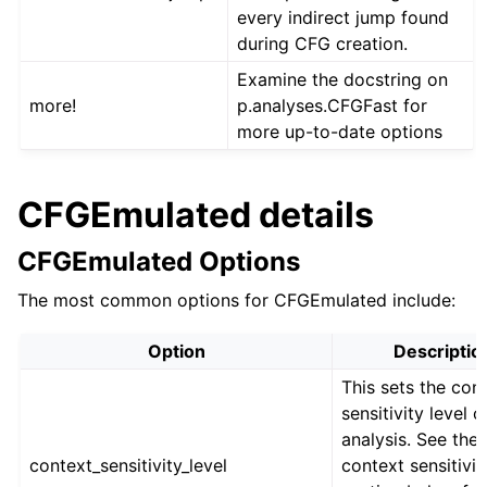
every indirect jump found
during CFG creation.
Examine the docstring on
more!
p.analyses.CFGFast for
more up-to-date options
CFGEmulated details
CFGEmulated Options
The most common options for CFGEmulated include:
Option
Descriptio
This sets the con
sensitivity level o
analysis. See the
context_sensitivity_level
context sensitivit