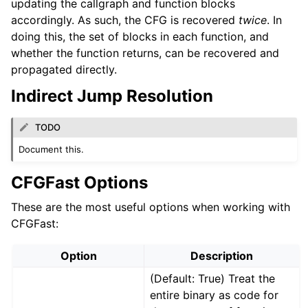
updating the callgraph and function blocks
accordingly. As such, the CFG is recovered
twice
. In
doing this, the set of blocks in each function, and
whether the function returns, can be recovered and
propagated directly.
Indirect Jump Resolution
TODO
Document this.
CFGFast Options
These are the most useful options when working with
CFGFast:
Option
Description
(Default: True) Treat the
entire binary as code for