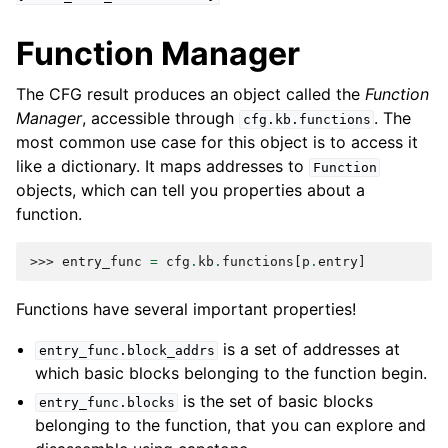
Function Manager
The CFG result produces an object called the
Function
Manager
, accessible through
. The
cfg.kb.functions
most common use case for this object is to access it
like a dictionary. It maps addresses to
Function
objects, which can tell you properties about a
function.
>>> 
entry_func
=
cfg
.
kb
.
functions
[
p
.
entry
]
Functions have several important properties!
is a set of addresses at
entry_func.block_addrs
which basic blocks belonging to the function begin.
is the set of basic blocks
entry_func.blocks
belonging to the function, that you can explore and