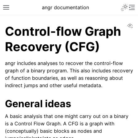
angr documentation
Vi
Control-flow Graph
Recovery (CFG)
angr includes analyses to recover the control-flow
graph of a binary program. This also includes recovery
of function boundaries, as well as reasoning about
indirect jumps and other useful metadata.
General ideas
A basic analysis that one might carry out on a binary
is a Control Flow Graph. A CFG is a graph with
(conceptually) basic blocks as nodes and