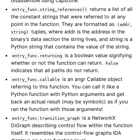
disassemble using capstone.
returns a list of all
entry_func.string_references()
the constant strings that were referred to at any
point in the function. They are formatted as
(addr,
tuples, where addr is the address in the
string)
binary’s data section the string lives, and string is a
Python string that contains the value of the string.
is a boolean value signifying
entry_func.returning
whether or not the function can return.
False
indicates that all paths do not return.
is an angr Callable object
entry_func.callable
referring to this function. You can call it like a
Python function with Python arguments and get
back an actual result (may be symbolic) as if you
ran the function with those arguments!
is a NetworkX
entry_func.transition_graph
DiGraph describing control flow within the function
itself. It resembles the control-flow graphs IDA