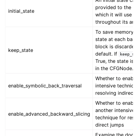
An initial state c
provided to the 
initial_state
which it will use
throughout its ana
To save memory, 
state at each bas
block is discarde
keep_state
default. If
keep_s
True, the state is
in the CFGNode.
Whether to enabl
enable_symbolic_back_traversal
intensive techniq
resolving indirec
Whether to enabl
another intensive
enable_advanced_backward_slicing
technique for res
direct jumps
Examine the docs