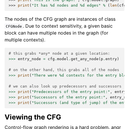
>>> 
print
(
"It has 
%d
 nodes and 
%d
 edges"
%
(
len
(
cfg
.
The nodes of the CFG graph are instances of class
. Due to context sensitivity, a given basic
CFGNode
block can have multiple nodes in the graph (for
multiple contexts).
# this grabs *any* node at a given location:
>>>
entry_node
=
cfg
.
model
.
get_any_node
(
p
.
entry
)
# on the other hand, this grabs all of the nodes
>>>
print
(
"There were 
%d
 contexts for the entry bloc
# we can also look up predecessors and successors
>>>
print
(
"Predecessors of the entry point:"
,
entry_
>>>
print
(
"Successors of the entry point:"
,
entry_no
>>>
print
(
"Successors (and type of jump) of the entr
Viewing the CFG
Control-flow graph rendering is a hard problem. angr