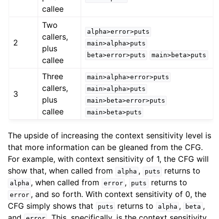
callee
Two
alpha>error>puts
callers,
2
main>alpha>puts
plus
beta>error>puts
main>beta>puts
callee
Three
main>alpha>error>puts
callers,
main>alpha>puts
3
plus
main>beta>error>puts
callee
main>beta>puts
The upside of increasing the context sensitivity level is
that more information can be gleaned from the CFG.
For example, with context sensitivity of 1, the CFG will
show that, when called from
,
returns to
alpha
puts
, when called from
,
returns to
alpha
error
puts
, and so forth. With context sensitivity of 0, the
error
CFG simply shows that
returns to
,
,
puts
alpha
beta
and
. This, specifically, is the context sensitivity
error