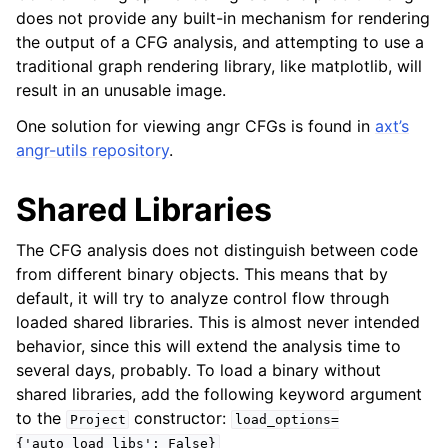
does not provide any built-in mechanism for rendering
the output of a CFG analysis, and attempting to use a
traditional graph rendering library, like matplotlib, will
result in an unusable image.
One solution for viewing angr CFGs is found in
axt’s
angr-utils repository
.
Shared Libraries
The CFG analysis does not distinguish between code
from different binary objects. This means that by
default, it will try to analyze control flow through
loaded shared libraries. This is almost never intended
behavior, since this will extend the analysis time to
several days, probably. To load a binary without
shared libraries, add the following keyword argument
to the
constructor:
Project
load_options=
{'auto_load_libs':
False}