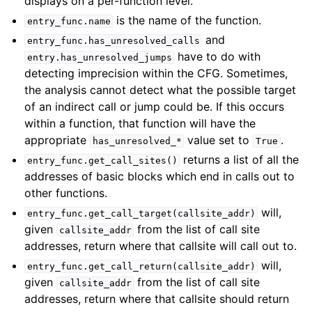
displays on a per-function level.
is the name of the function.
entry_func.name
and
entry_func.has_unresolved_calls
have to do with
entry.has_unresolved_jumps
detecting imprecision within the CFG. Sometimes,
the analysis cannot detect what the possible target
of an indirect call or jump could be. If this occurs
within a function, that function will have the
appropriate
value set to
.
has_unresolved_*
True
returns a list of all the
entry_func.get_call_sites()
addresses of basic blocks which end in calls out to
other functions.
will,
entry_func.get_call_target(callsite_addr)
given
from the list of call site
callsite_addr
addresses, return where that callsite will call out to.
will,
entry_func.get_call_return(callsite_addr)
given
from the list of call site
callsite_addr
addresses, return where that callsite should return