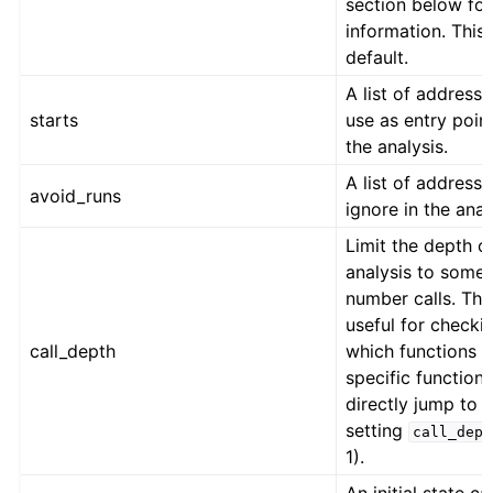
section below fo
information. This 
default.
A list of addresse
starts
use as entry point
the analysis.
A list of addresse
avoid_runs
ignore in the anal
Limit the depth o
analysis to some
number calls. This
useful for checki
call_depth
which functions a
specific function
directly jump to 
setting
call_dept
1).