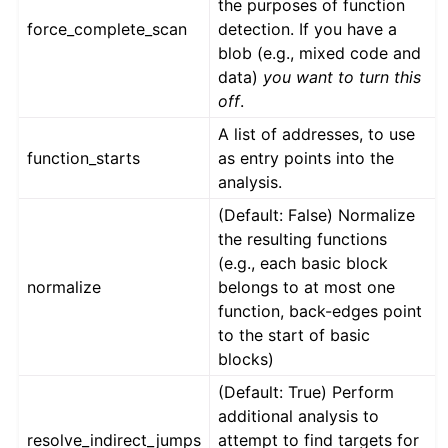
the purposes of function
force_complete_scan
detection. If you have a
blob (e.g., mixed code and
data)
you want to turn this
off
.
A list of addresses, to use
function_starts
as entry points into the
analysis.
(Default: False) Normalize
the resulting functions
(e.g., each basic block
normalize
belongs to at most one
function, back-edges point
to the start of basic
blocks)
(Default: True) Perform
additional analysis to
resolve_indirect_jumps
attempt to find targets for