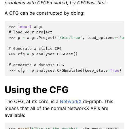
problems with CFGEmulated, try CFGFast first.
A CFG can be constructed by doing:
>>> 
import
angr
# load your project
>>> 
p
=
angr
.
Project
(
'/bin/true'
,
load_options
=
{
'aut
# Generate a static CFG
>>> 
cfg
=
p
.
analyses
.
CFGFast
()
# generate a dynamic CFG
>>> 
cfg
=
p
.
analyses
.
CFGEmulated
(
keep_state
=
True
)
Using the CFG
The CFG, at its core, is a
NetworkX
di-graph. This
means that all of the normal NetworkX APIs are
available:
>>> 
print
(
"This is the graph:"
,
cfg
.
model
.
graph
)