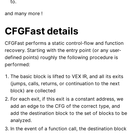
to.
and many more !
CFGFast details
CFGFast performs a static control-flow and function
recovery. Starting with the entry point (or any user-
defined points) roughly the following procedure is
performed:
The basic block is lifted to VEX IR, and all its exits
(jumps, calls, returns, or continuation to the next
block) are collected
For each exit, if this exit is a constant address, we
add an edge to the CFG of the correct type, and
add the destination block to the set of blocks to be
analyzed.
In the event of a function call, the destination block