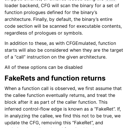
loader backend, CFG will scan the binary for a set of
function prologues defined for the binary’s
architecture. Finally, by default, the binary’s entire
code section will be scanned for executable contents,
regardless of prologues or symbols.
In addition to these, as with CFGEmulated, function
starts will also be considered when they are the target
of a “call” instruction on the given architecture.
All of these options can be disabled
FakeRets and function returns
When a function call is observed, we first assume that
the callee function eventually returns, and treat the
block after it as part of the caller function. This
inferred control-flow edge is known as a “FakeRet”. If,
in analyzing the callee, we find this not to be true, we
update the CFG, removing this “FakeRet”, and