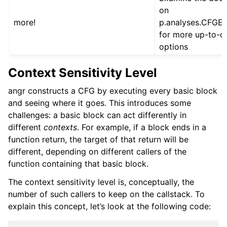
on
more!
p.analyses.CFGE
for more up-to-d
options
Context Sensitivity Level
angr constructs a CFG by executing every basic block
and seeing where it goes. This introduces some
challenges: a basic block can act differently in
different
contexts
. For example, if a block ends in a
function return, the target of that return will be
different, depending on different callers of the
function containing that basic block.
The context sensitivity level is, conceptually, the
number of such callers to keep on the callstack. To
explain this concept, let’s look at the following code: