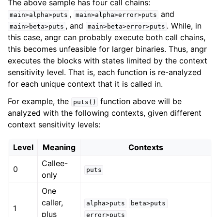
The above sample has four call chains:
,
and
main>alpha>puts
main>alpha>error>puts
, and
. While, in
main>beta>puts
main>beta>error>puts
this case, angr can probably execute both call chains,
this becomes unfeasible for larger binaries. Thus, angr
executes the blocks with states limited by the context
sensitivity level. That is, each function is re-analyzed
for each unique context that it is called in.
For example, the
function above will be
puts()
analyzed with the following contexts, given different
context sensitivity levels:
Level
Meaning
Contexts
Callee-
0
puts
only
One
caller,
alpha>puts
beta>puts
1
plus
error>puts