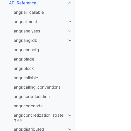
API Reference
angr.ail_callable
angr.ailment
angr.analyses
angr.angrdb
angr.annocfg
angr.blade
angr.block
angr.callable
angr.calling_conventions
angr.code_location
angr.codenode
angr.concretization_strate
gies
angr.distributed