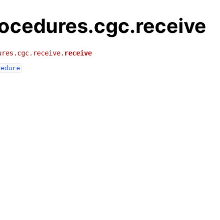
rocedures.cgc.receive
ures.cgc.receive.
receive
cedure