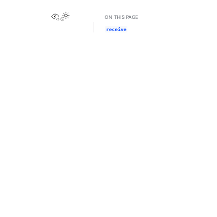
View this page
ON THIS PAGE
receive