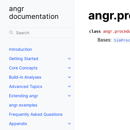
angr
angr.p
documentation
class
angr.proced
Bases:
SimPro
Introduction
Getting Started
Core Concepts
Build-in Analyses
Advanced Topics
Extending angr
angr examples
Frequently Asked Questions
Appendix