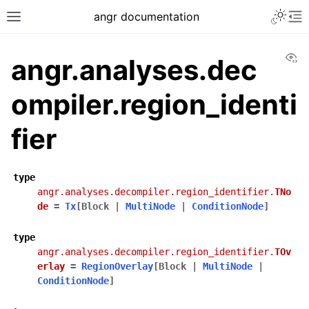
angr documentation
Vi
angr.analyses.dec
ompiler.region_identi
fier
type
angr.analyses.decompiler.region_identifier.
TNo
de
=
Tx
[
Block
|
MultiNode
|
ConditionNode
]
type
angr.analyses.decompiler.region_identifier.
TOv
erlay
=
RegionOverlay
[
Block
|
MultiNode
|
ConditionNode
]