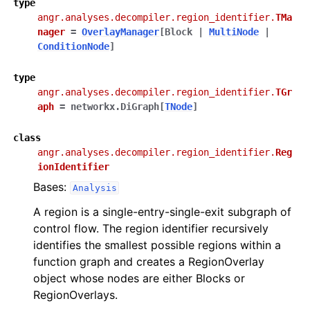
type
angr.analyses.decompiler.region_identifier.
TMa
nager
=
OverlayManager
[
Block
|
MultiNode
|
ConditionNode
]
type
angr.analyses.decompiler.region_identifier.
TGr
aph
=
networkx.DiGraph
[
TNode
]
class
angr.analyses.decompiler.region_identifier.
Reg
ionIdentifier
Bases:
Analysis
A region is a single-entry-single-exit subgraph of
control flow. The region identifier recursively
identifies the smallest possible regions within a
function graph and creates a RegionOverlay
object whose nodes are either Blocks or
RegionOverlays.