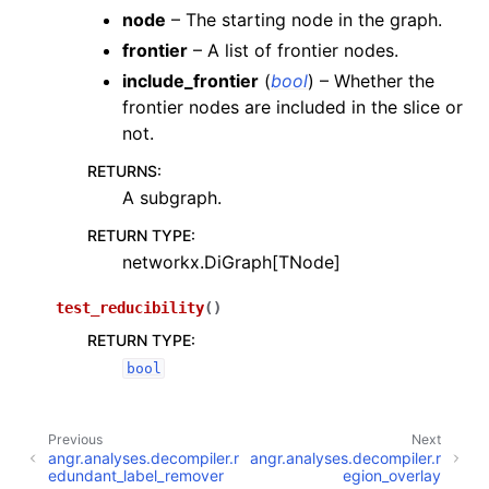
node
– The starting node in the graph.
frontier
– A list of frontier nodes.
include_frontier
(
bool
) – Whether the
frontier nodes are included in the slice or
not.
RETURNS
:
A subgraph.
RETURN TYPE
:
networkx.DiGraph[TNode]
test_reducibility
(
)
RETURN TYPE
:
bool
Previous
Next
angr.analyses.decompiler.r
angr.analyses.decompiler.r
edundant_label_remover
egion_overlay