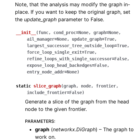
Note, that the analysis may modify the graph in-
place. If you want to keep the original graph, set
the
update_graph
parameter to False.
__init__
(
func
,
cond_proc
=
None
,
graph
=
None
,
ail_manager
=
None
,
update_graph
=
True
,
largest_successor_tree_outside_loop
=
True
,
force_loop_single_exit
=
True
,
refine_loops_with_single_successor
=
False
,
expose_loop_head_backedges
=
False
,
entry_node_addr
=
None
)
static
slice_graph
(
graph
,
node
,
frontier
,
include_frontier
=
False
)
Generate a slice of the graph from the head
node to the given frontier.
PARAMETERS
:
graph
(
networkx.DiGraph
) – The graph to
work on.