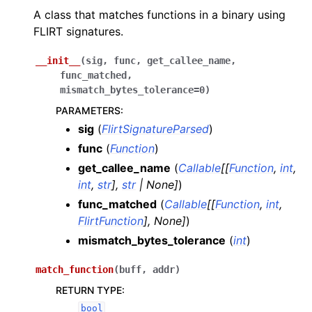
A class that matches functions in a binary using
FLIRT signatures.
__init__
(
sig
,
func
,
get_callee_name
,
func_matched
,
mismatch_bytes_tolerance
=
0
)
PARAMETERS
:
sig
(
FlirtSignatureParsed
)
func
(
Function
)
get_callee_name
(
Callable
[
[
Function
,
int
,
int
,
str
]
,
str
|
None
]
)
func_matched
(
Callable
[
[
Function
,
int
,
FlirtFunction
]
,
None
]
)
mismatch_bytes_tolerance
(
int
)
match_function
(
buff
,
addr
)
RETURN TYPE
:
bool