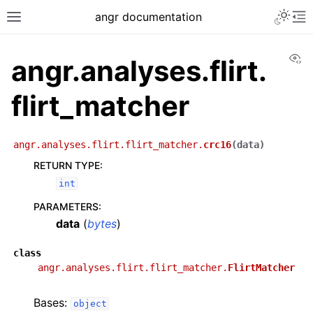
angr documentation
Vi
angr.analyses.flirt.
flirt_matcher
angr.analyses.flirt.flirt_matcher.
crc16
(
data
)
RETURN TYPE
:
int
PARAMETERS
:
data
(
bytes
)
class
angr.analyses.flirt.flirt_matcher.
FlirtMatcher
Bases:
object