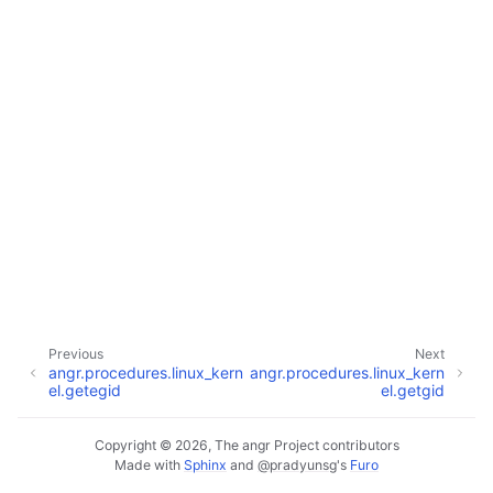
Previous
Next
angr.procedures.linux_kern
angr.procedures.linux_kern
el.getegid
el.getgid
Copyright © 2026, The angr Project contributors
Made with
Sphinx
and
@pradyunsg
's
Furo