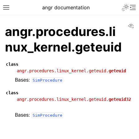
angr documentation
Vi
angr.procedures.li
nux_kernel.geteuid
class
angr.procedures.linux_kernel.geteuid.
geteuid
Bases:
SimProcedure
class
angr.procedures.linux_kernel.geteuid.
geteuid32
Bases:
SimProcedure