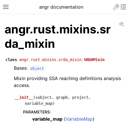
angr documentation
Vi
angr.rust.mixins.sr
da_mixin
class
angr.rust.mixins.srda_mixin.
SRDAMixin
Bases:
object
Mixin providing SSA reaching definitions analysis
access.
__init__
(
subject
,
graph
,
project
,
variable_map
)
PARAMETERS
:
variable_map
(
VariableMap
)