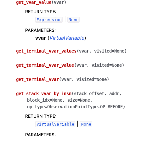
get_vvar_value
(
vvar
)
RETURN TYPE
:
|
Expression
None
PARAMETERS
:
vvar
(
VirtualVariable
)
get_terminal_vvar_values
(
vvar
,
visited
=
None
)
get_terminal_vvar_value
(
vvar
,
visited
=
None
)
get_terminal_vvar
(
vvar
,
visited
=
None
)
get_stack_vvar_by_insn
(
stack_offset
,
addr
,
block_idx
=
None
,
size
=
None
,
op_type
=
ObservationPointType.OP_BEFORE
)
RETURN TYPE
:
|
VirtualVariable
None
PARAMETERS
: