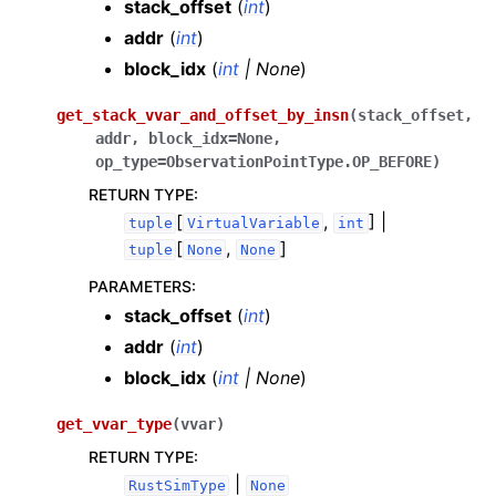
stack_offset
(
int
)
addr
(
int
)
block_idx
(
int
|
None
)
get_stack_vvar_and_offset_by_insn
(
stack_offset
,
addr
,
block_idx
=
None
,
op_type
=
ObservationPointType.OP_BEFORE
)
RETURN TYPE
:
[
,
] |
tuple
VirtualVariable
int
[
,
]
tuple
None
None
PARAMETERS
:
stack_offset
(
int
)
addr
(
int
)
block_idx
(
int
|
None
)
get_vvar_type
(
vvar
)
RETURN TYPE
:
|
RustSimType
None