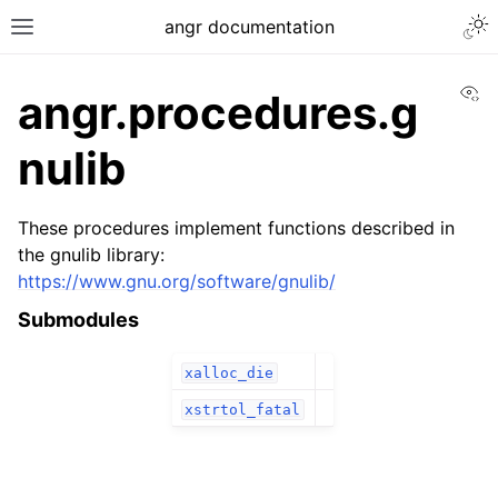
angr documentation
Vi
angr.procedures.g
nulib
These procedures implement functions described in
the gnulib library:
https://www.gnu.org/software/gnulib/
Submodules
xalloc_die
xstrtol_fatal