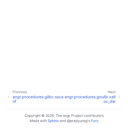
Previous
Next
angr.procedures.glibc.ssca
angr.procedures.gnulib.xall
nf
oc_die
Copyright © 2026, The angr Project contributors
Made with
Sphinx
and
@pradyunsg
's
Furo