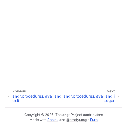
Previous
Next
angr.procedures.java_lang.
angr.procedures.java_lang.i
exit
nteger
Copyright © 2026, The angr Project contributors
Made with
Sphinx
and
@pradyunsg
's
Furo