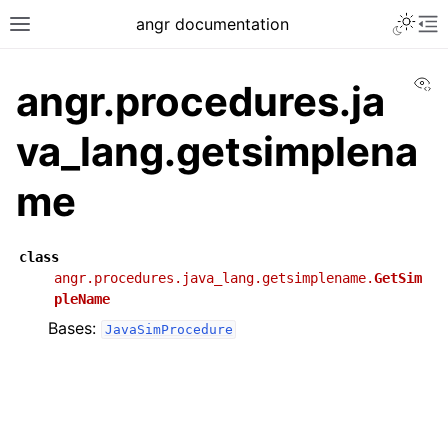
angr documentation
Vi
angr.procedures.ja
va_lang.getsimplena
me
class
angr.procedures.java_lang.getsimplename.
GetSim
pleName
Bases:
JavaSimProcedure