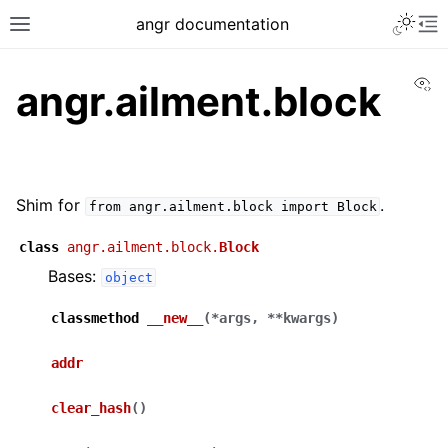
angr documentation
Vi
angr.ailment.block
Shim for
.
from
angr.ailment.block
import
Block
class
angr.ailment.block.
Block
Bases:
object
classmethod
__new__
(
*
args
,
**
kwargs
)
addr
clear_hash
(
)