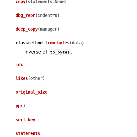
copy
(
statements
=
None
)
dbg_repr
(
indent
=
0
)
deep_copy
(
manager
)
classmethod
from_bytes
(
data
)
Inverse of
.
to_bytes
idx
likes
(
other
)
original_size
pp
(
)
sort_key
statements