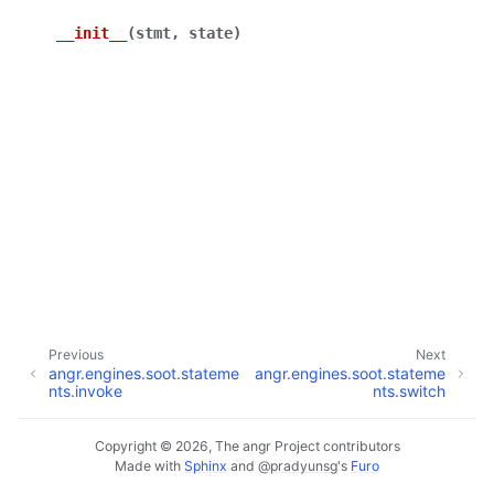
__init__
(
stmt
,
state
)
Previous
Next
angr.engines.soot.stateme
angr.engines.soot.stateme
nts.invoke
nts.switch
Copyright © 2026, The angr Project contributors
Made with
Sphinx
and
@pradyunsg
's
Furo