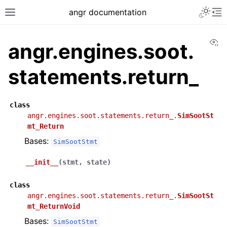
angr documentation
Vi
angr.engines.soot.
statements.return_
class
angr.engines.soot.statements.return_.
SimSootSt
mt_Return
Bases:
SimSootStmt
__init__
(
stmt
,
state
)
class
angr.engines.soot.statements.return_.
SimSootSt
mt_ReturnVoid
Bases:
SimSootStmt