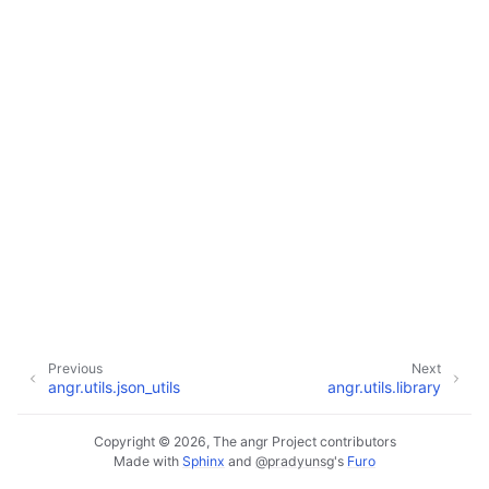
Previous
Next
angr.utils.json_utils
angr.utils.library
Copyright © 2026, The angr Project contributors
Made with
Sphinx
and
@pradyunsg
's
Furo