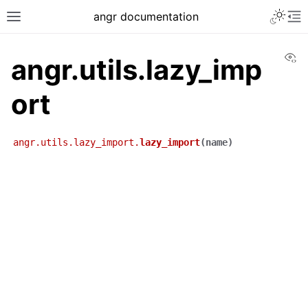
angr documentation
Vi
angr.utils.lazy_imp
ort
angr.utils.lazy_import.
lazy_import
(
name
)