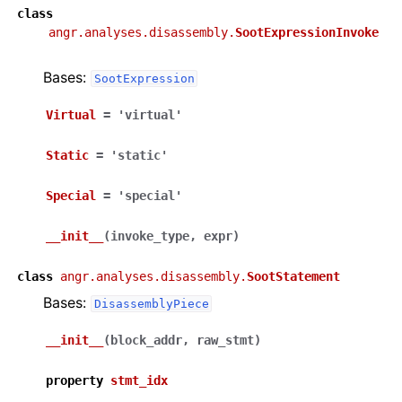
class
angr.analyses.disassembly.
SootExpressionInvoke
Bases:
SootExpression
Virtual
=
'virtual'
Static
=
'static'
Special
=
'special'
__init__
(
invoke_type
,
expr
)
class
angr.analyses.disassembly.
SootStatement
Bases:
DisassemblyPiece
__init__
(
block_addr
,
raw_stmt
)
property
stmt_idx