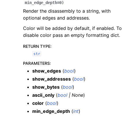
min_edge_depth
=
0
)
Render the disassembly to a string, with
optional edges and addresses.
Color will be added by default, if enabled. To
disable color pass an empty formatting dict.
RETURN TYPE
:
str
PARAMETERS
:
show_edges
(
bool
)
show_addresses
(
bool
)
show_bytes
(
bool
)
ascii_only
(
bool
|
None
)
color
(
bool
)
min_edge_depth
(
int
)