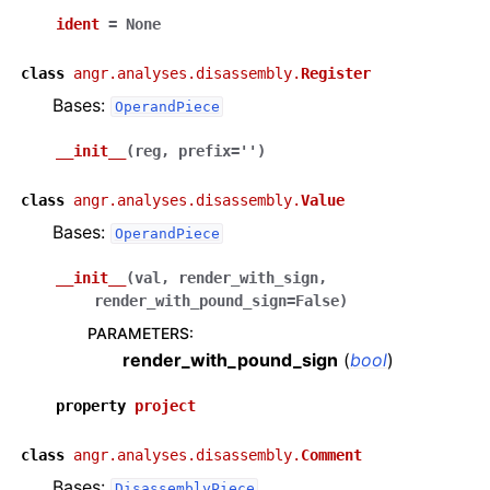
ident
=
None
class
angr.analyses.disassembly.
Register
Bases:
OperandPiece
__init__
(
reg
,
prefix
=
''
)
class
angr.analyses.disassembly.
Value
Bases:
OperandPiece
__init__
(
val
,
render_with_sign
,
render_with_pound_sign
=
False
)
PARAMETERS
:
render_with_pound_sign
(
bool
)
property
project
class
angr.analyses.disassembly.
Comment
Bases:
DisassemblyPiece