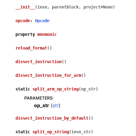
__init__
(
insn
,
parentblock
,
project
=
None
)
opcode
:
Opcode
property
mnemonic
reload_format
(
)
dissect_instruction
(
)
dissect_instruction_for_arm
(
)
static
split_arm_op_string
(
op_str
)
PARAMETERS
:
op_str
(
str
)
dissect_instruction_by_default
(
)
static
split_op_string
(
insn_str
)