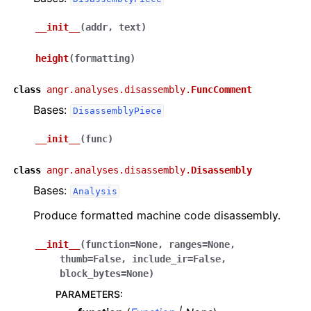
__init__
(
addr
,
text
)
height
(
formatting
)
class
angr.analyses.disassembly.
FuncComment
Bases:
DisassemblyPiece
__init__
(
func
)
class
angr.analyses.disassembly.
Disassembly
Bases:
Analysis
Produce formatted machine code disassembly.
__init__
(
function
=
None
,
ranges
=
None
,
thumb
=
False
,
include_ir
=
False
,
block_bytes
=
None
)
PARAMETERS
: