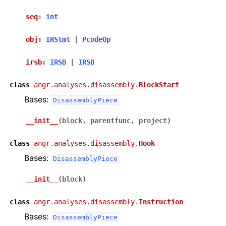
seq
:
int
obj
:
IRStmt
|
PcodeOp
irsb
:
IRSB
|
IRSB
class
angr.analyses.disassembly.
BlockStart
Bases:
DisassemblyPiece
__init__
(
block
,
parentfunc
,
project
)
class
angr.analyses.disassembly.
Hook
Bases:
DisassemblyPiece
__init__
(
block
)
class
angr.analyses.disassembly.
Instruction
Bases:
DisassemblyPiece