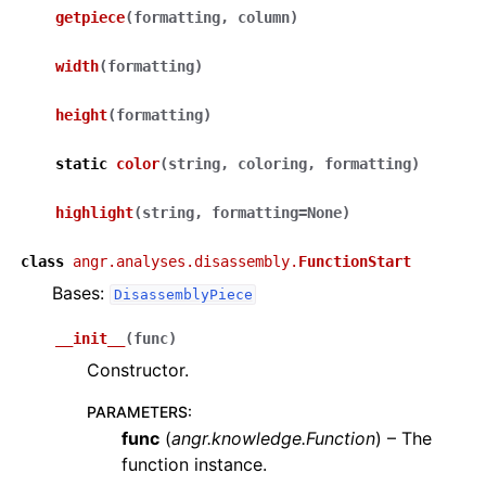
getpiece
(
formatting
,
column
)
width
(
formatting
)
height
(
formatting
)
static
color
(
string
,
coloring
,
formatting
)
highlight
(
string
,
formatting
=
None
)
class
angr.analyses.disassembly.
FunctionStart
Bases:
DisassemblyPiece
__init__
(
func
)
Constructor.
PARAMETERS
:
func
(
angr.knowledge.Function
) – The
function instance.