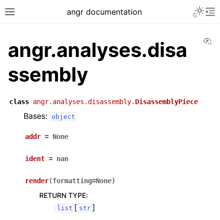
angr documentation
Vi
angr.analyses.disa
ssembly
class
angr.analyses.disassembly.
DisassemblyPiece
Bases:
object
addr
=
None
ident
=
nan
render
(
formatting
=
None
)
RETURN TYPE
:
[
]
list
str