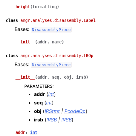
height
(
formatting
)
class
angr.analyses.disassembly.
Label
Bases:
DisassemblyPiece
__init__
(
addr
,
name
)
class
angr.analyses.disassembly.
IROp
Bases:
DisassemblyPiece
__init__
(
addr
,
seq
,
obj
,
irsb
)
PARAMETERS
:
addr
(
int
)
seq
(
int
)
obj
(
IRStmt
|
PcodeOp
)
irsb
(
IRSB
|
IRSB
)
addr
:
int