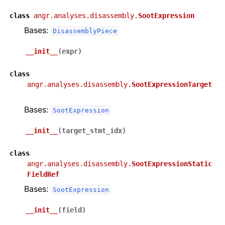
class
angr.analyses.disassembly.
SootExpression
Bases:
DisassemblyPiece
__init__
(
expr
)
class
angr.analyses.disassembly.
SootExpressionTarget
Bases:
SootExpression
__init__
(
target_stmt_idx
)
class
angr.analyses.disassembly.
SootExpressionStatic
FieldRef
Bases:
SootExpression
__init__
(
field
)