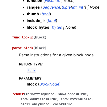
function
(
Function
|
None
)
ranges
(
Sequence
[
tuple
[
int
,
int
]
]
|
None
)
thumb
(
bool
)
include_ir
(
bool
)
block_bytes
(
bytes
|
None
)
func_lookup
(
block
)
parse_block
(
block
)
Parse instructions for a given block node
RETURN TYPE
:
None
PARAMETERS
:
block
(
BlockNode
)
render
(
formatting
=
None
,
show_edges
=
True
,
show_addresses
=
True
,
show_bytes
=
False
,
ascii_only
=
None
,
color
=
True
,