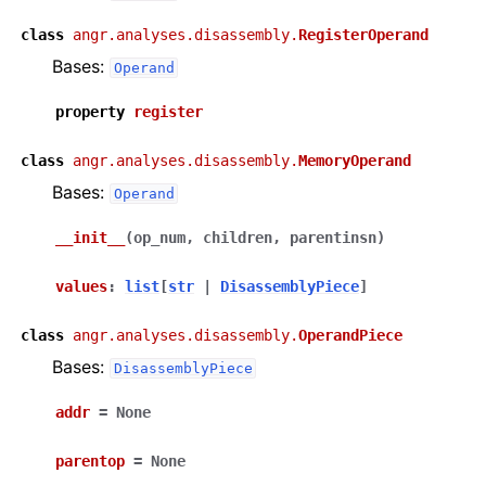
class
angr.analyses.disassembly.
RegisterOperand
Bases:
Operand
property
register
class
angr.analyses.disassembly.
MemoryOperand
Bases:
Operand
__init__
(
op_num
,
children
,
parentinsn
)
values
:
list
[
str
|
DisassemblyPiece
]
class
angr.analyses.disassembly.
OperandPiece
Bases:
DisassemblyPiece
addr
=
None
parentop
=
None