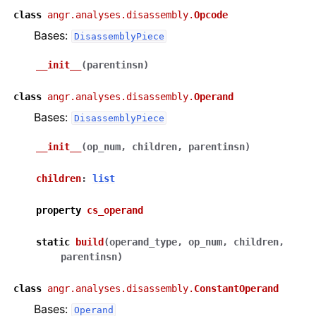
class
angr.analyses.disassembly.
Opcode
Bases:
DisassemblyPiece
__init__
(
parentinsn
)
class
angr.analyses.disassembly.
Operand
Bases:
DisassemblyPiece
__init__
(
op_num
,
children
,
parentinsn
)
children
:
list
property
cs_operand
static
build
(
operand_type
,
op_num
,
children
,
parentinsn
)
class
angr.analyses.disassembly.
ConstantOperand
Bases:
Operand