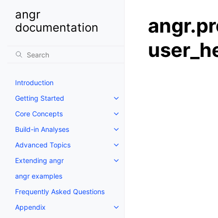
angr
angr.pr
documentation
user_h
Introduction
Getting Started
Core Concepts
Build-in Analyses
Advanced Topics
Extending angr
angr examples
Frequently Asked Questions
Appendix