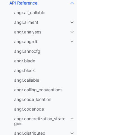
API Reference
angr.ail_callable
angr.ailment
angr.analyses
angr.angrdb
angr.annocfg
angr.blade
angr.block
angr.callable
angr.calling_conventions
angr.code_location
angr.codenode
angr.concretization_strate
gies
angr.distributed