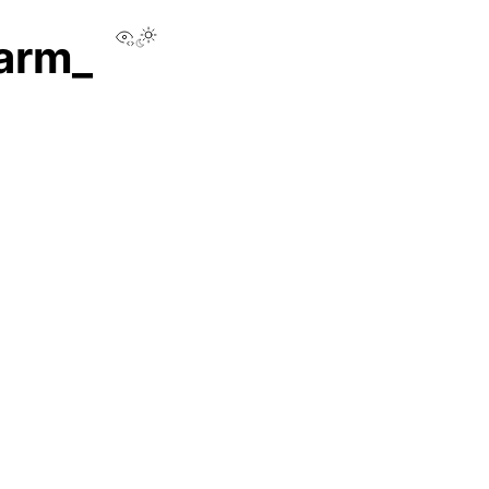
View this page
.arm_