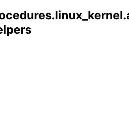
ocedures.linux_kernel
elpers