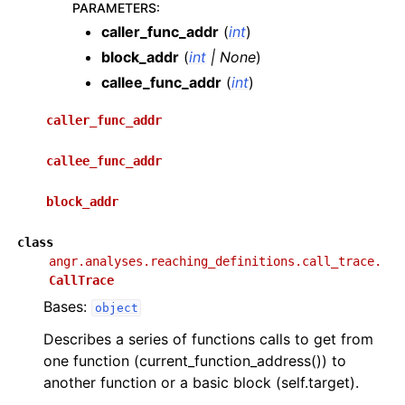
PARAMETERS
:
caller_func_addr
(
int
)
block_addr
(
int
|
None
)
callee_func_addr
(
int
)
caller_func_addr
callee_func_addr
block_addr
class
angr.analyses.reaching_definitions.call_trace.
CallTrace
Bases:
object
Describes a series of functions calls to get from
one function (current_function_address()) to
another function or a basic block (self.target).