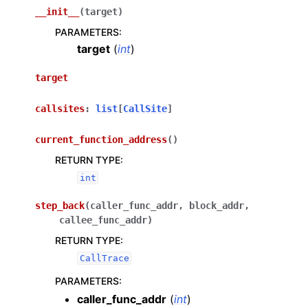
__init__
(
target
)
PARAMETERS
:
target
(
int
)
target
callsites
:
list
[
CallSite
]
current_function_address
(
)
RETURN TYPE
:
int
step_back
(
caller_func_addr
,
block_addr
,
callee_func_addr
)
RETURN TYPE
:
CallTrace
PARAMETERS
:
caller_func_addr
(
int
)