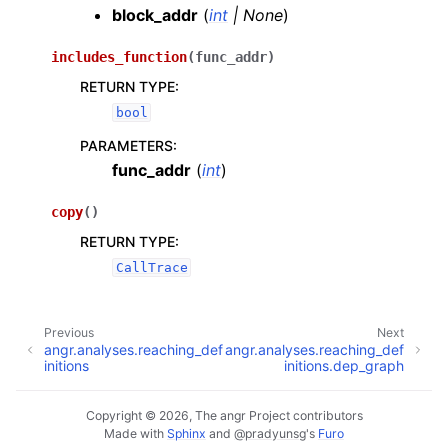
block_addr
(
int
|
None
)
includes_function
(
func_addr
)
RETURN TYPE
:
bool
PARAMETERS
:
func_addr
(
int
)
copy
(
)
RETURN TYPE
:
CallTrace
Previous
Next
angr.analyses.reaching_def
angr.analyses.reaching_def
initions
initions.dep_graph
Copyright © 2026, The angr Project contributors
Made with
Sphinx
and
@pradyunsg
's
Furo