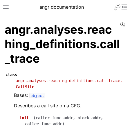
angr documentation
Vi
angr.analyses.reac
hing_definitions.call
_trace
class
angr.analyses.reaching_definitions.call_trace.
CallSite
Bases:
object
Describes a call site on a CFG.
__init__
(
caller_func_addr
,
block_addr
,
callee_func_addr
)