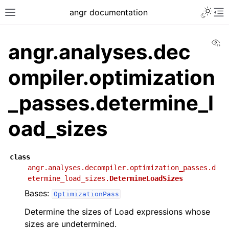
angr documentation
Vi
angr.analyses.dec
ompiler.optimization
_passes.determine_l
oad_sizes
class
angr.analyses.decompiler.optimization_passes.d
etermine_load_sizes.
DetermineLoadSizes
Bases:
OptimizationPass
Determine the sizes of Load expressions whose
sizes are undetermined.