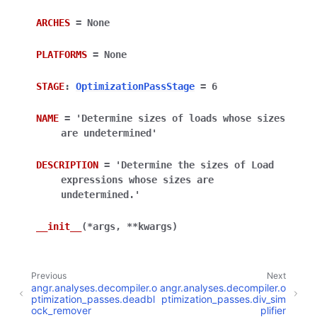
ARCHES
=
None
PLATFORMS
=
None
STAGE
:
OptimizationPassStage
=
6
NAME
=
'Determine
sizes
of
loads
whose
sizes
are
undetermined'
DESCRIPTION
=
'Determine
the
sizes
of
Load
expressions
whose
sizes
are
undetermined.'
__init__
(
*
args
,
**
kwargs
)
Previous
Next
angr.analyses.decompiler.o
angr.analyses.decompiler.o
ptimization_passes.deadbl
ptimization_passes.div_sim
ock_remover
plifier