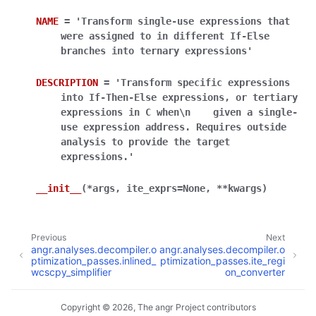
NAME
=
'Transform
single-use
expressions
that
were
assigned
to
in
different
If-Else
branches
into
ternary
expressions'
DESCRIPTION
=
'Transform
specific
expressions
into
If-Then-Else
expressions,
or
tertiary
expressions
in
C
when\n
given
a
single-
use
expression
address.
Requires
outside
analysis
to
provide
the
target
expressions.'
__init__
(
*
args
,
ite_exprs
=
None
,
**
kwargs
)
Previous
Next
angr.analyses.decompiler.o
angr.analyses.decompiler.o
ptimization_passes.inlined_
ptimization_passes.ite_regi
wcscpy_simplifier
on_converter
Copyright © 2026, The angr Project contributors