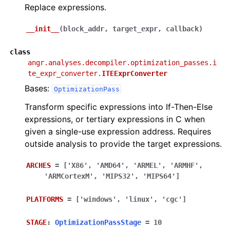
Replace expressions.
__init__
(
block_addr
,
target_expr
,
callback
)
class
angr.analyses.decompiler.optimization_passes.i
te_expr_converter.
ITEExprConverter
Bases:
OptimizationPass
Transform specific expressions into If-Then-Else
expressions, or tertiary expressions in C when
given a single-use expression address. Requires
outside analysis to provide the target expressions.
ARCHES
=
['X86',
'AMD64',
'ARMEL',
'ARMHF',
'ARMCortexM',
'MIPS32',
'MIPS64']
PLATFORMS
=
['windows',
'linux',
'cgc']
STAGE
:
OptimizationPassStage
=
10