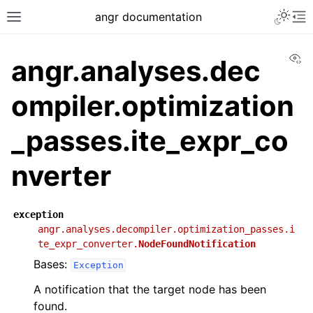
angr documentation
Vi
angr.analyses.dec
ompiler.optimization
_passes.ite_expr_co
nverter
exception
angr.analyses.decompiler.optimization_passes.i
te_expr_converter.
NodeFoundNotification
Bases:
Exception
A notification that the target node has been
found.