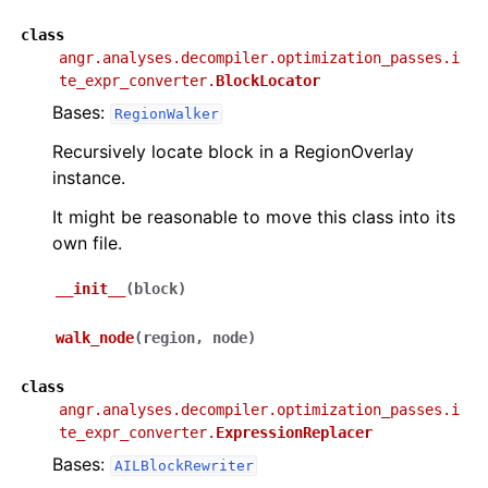
class
angr.analyses.decompiler.optimization_passes.i
te_expr_converter.
BlockLocator
Bases:
RegionWalker
Recursively locate block in a RegionOverlay
instance.
It might be reasonable to move this class into its
own file.
__init__
(
block
)
walk_node
(
region
,
node
)
class
angr.analyses.decompiler.optimization_passes.i
te_expr_converter.
ExpressionReplacer
Bases:
AILBlockRewriter