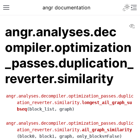
angr documentation
Vi
angr.analyses.dec
ompiler.optimization
_passes.duplication_
reverter.similarity
angr.analyses.decompiler.optimization_passes.duplic
ation_reverter.similarity.
longest_ail_graph_su
bseq
(
block_list
,
graph
)
angr.analyses.decompiler.optimization_passes.duplic
ation_reverter.similarity.
ail_graph_similarity
(
block0
,
block1
,
graph
,
only_blocks
=
False
)