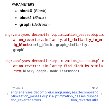
PARAMETERS
:
block0
(
Block
)
block1
(
Block
)
graph
(
DiGraph
)
angr.analyses.decompiler.optimization_passes.duplic
ation_reverter.similarity.
ail_similarity_to_or
ig_blocks
(
orig_block
,
graph_similarity
,
graph
)
angr.analyses.decompiler.optimization_passes.duplic
ation_reverter.similarity.
find_block_by_simila
rity
(
block
,
graph
,
node_list
=
None
)
Previous
Next
angr.analyses.decompiler.o
angr.analyses.decompiler.o
ptimization_passes.duplica
ptimization_passes.duplica
tion_reverter.errors
tion_reverter.utils