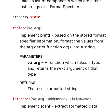
Takes a list of components which are either
just strings or a FormatSpecifier.
property
state
replace
(
va_arg
)
Implement printf - based on the stored format
specifier information, format the values from
the arg getter function
args
into a string.
PARAMETERS
:
va_arg
– A function which takes a type
and returns the next argument of that
type
RETURNS
:
The result formatted string
interpret
(
va_arg
,
addr
=
None
,
simfd
=
None
)
implement scanf - extract formatted data