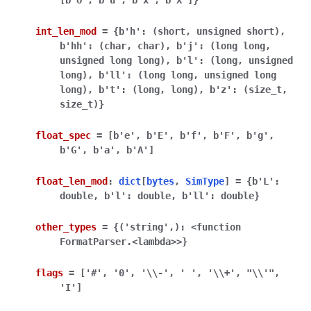
[b'o',
b'u',
b'x',
b'X']}
int_len_mod
=
{b'h':
(short,
unsigned
short),
b'hh':
(char,
char),
b'j':
(long
long,
unsigned
long
long),
b'l':
(long,
unsigned
long),
b'll':
(long
long,
unsigned
long
long),
b't':
(long,
long),
b'z':
(size_t,
size_t)}
float_spec
=
[b'e',
b'E',
b'f',
b'F',
b'g',
b'G',
b'a',
b'A']
float_len_mod
:
dict
[
bytes
,
SimType
]
=
{b'L':
double,
b'l':
double,
b'll':
double}
other_types
=
{('string',):
<function
FormatParser.<lambda>>}
flags
=
['#',
'0',
'\\-',
'
',
'\\+',
"\\'",
'I']