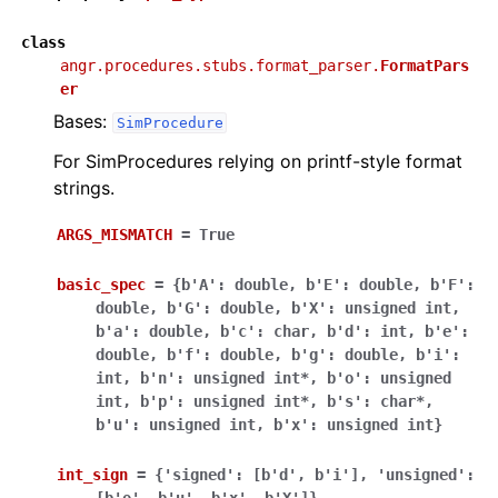
class
angr.procedures.stubs.format_parser.
FormatPars
er
Bases:
SimProcedure
For SimProcedures relying on printf-style format
strings.
ARGS_MISMATCH
=
True
basic_spec
=
{b'A':
double,
b'E':
double,
b'F':
double,
b'G':
double,
b'X':
unsigned
int,
b'a':
double,
b'c':
char,
b'd':
int,
b'e':
double,
b'f':
double,
b'g':
double,
b'i':
int,
b'n':
unsigned
int*,
b'o':
unsigned
int,
b'p':
unsigned
int*,
b's':
char*,
b'u':
unsigned
int,
b'x':
unsigned
int}
int_sign
=
{'signed':
[b'd',
b'i'],
'unsigned':