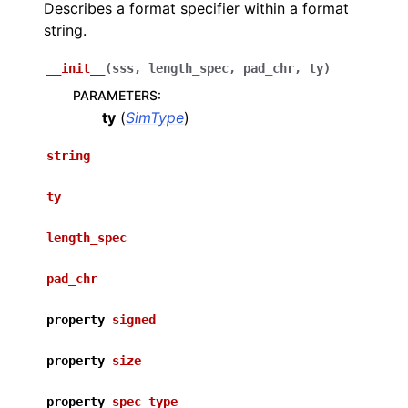
Describes a format specifier within a format
string.
__init__
(
sss
,
length_spec
,
pad_chr
,
ty
)
PARAMETERS
:
ty
(
SimType
)
string
ty
length_spec
pad_chr
property
signed
property
size
property
spec_type