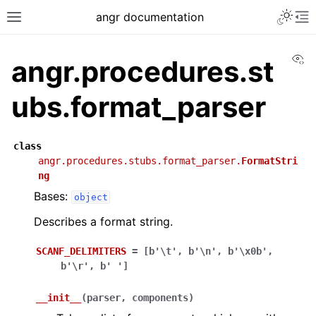
angr documentation
Vi
angr.procedures.st
ubs.format_parser
class
angr.procedures.stubs.format_parser.
FormatStri
ng
Bases:
object
Describes a format string.
SCANF_DELIMITERS
=
[b'\t',
b'\n',
b'\x0b',
b'\r',
b'
']
__init__
(
parser
,
components
)