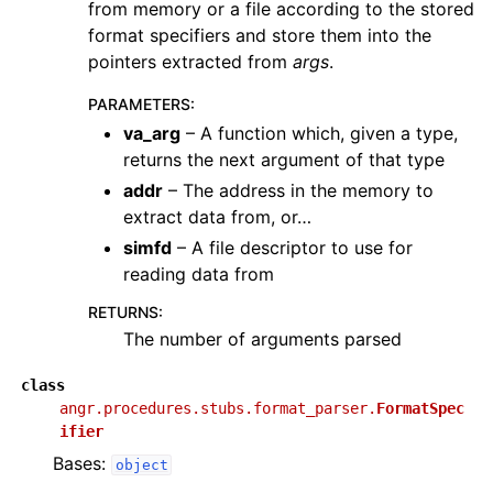
from memory or a file according to the stored
format specifiers and store them into the
pointers extracted from
args
.
PARAMETERS
:
va_arg
– A function which, given a type,
returns the next argument of that type
addr
– The address in the memory to
extract data from, or…
simfd
– A file descriptor to use for
reading data from
RETURNS
:
The number of arguments parsed
class
angr.procedures.stubs.format_parser.
FormatSpec
ifier
Bases:
object