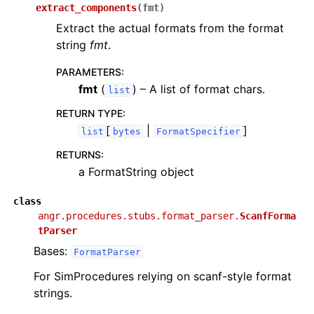
extract_components
(
fmt
)
Extract the actual formats from the format
string
fmt
.
PARAMETERS
:
fmt
(
) – A list of format chars.
list
RETURN TYPE
:
[
|
]
list
bytes
FormatSpecifier
RETURNS
:
a FormatString object
class
angr.procedures.stubs.format_parser.
ScanfForma
tParser
Bases:
FormatParser
For SimProcedures relying on scanf-style format
strings.