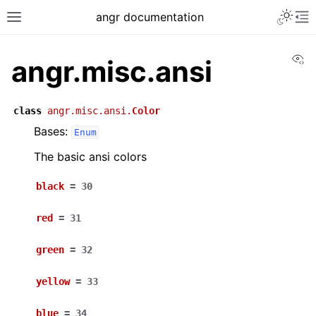
angr documentation
Vi
angr.misc.ansi
class
angr.misc.ansi.
Color
Bases:
Enum
The basic ansi colors
black
=
30
red
=
31
green
=
32
yellow
=
33
blue
=
34