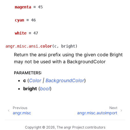
magenta
=
45
cyan
=
46
white
=
47
angr.misc.ansi.
color
(
c
,
bright
)
Return the ansi prefix using the given code Bright
may not be used with a BackgroundColor
PARAMETERS
:
c
(
Color
|
BackgroundColor
)
bright
(
bool
)
Previous
Next
angr.misc
angr.misc.autoimport
Copyright © 2026, The angr Project contributors