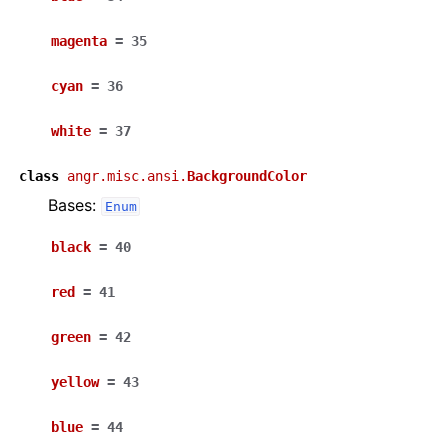
magenta
=
35
cyan
=
36
white
=
37
class
angr.misc.ansi.
BackgroundColor
Bases:
Enum
black
=
40
red
=
41
green
=
42
yellow
=
43
blue
=
44