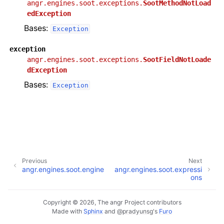
angr.engines.soot.exceptions.
SootMethodNotLoad
edException
Bases:
Exception
exception
angr.engines.soot.exceptions.
SootFieldNotLoade
dException
Bases:
Exception
Previous
Next
angr.engines.soot.engine
angr.engines.soot.expressi
ons
Copyright © 2026, The angr Project contributors
Made with
Sphinx
and
@pradyunsg
's
Furo