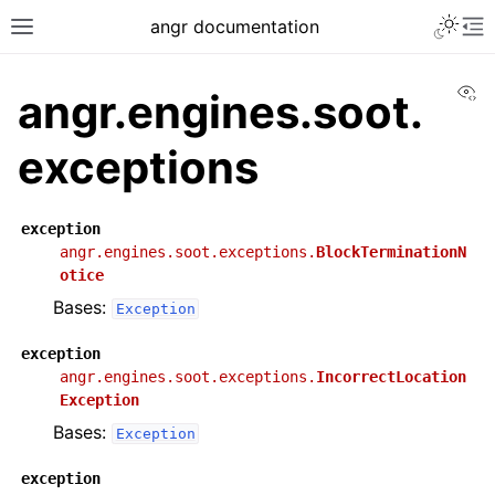
angr documentation
Vi
angr.engines.soot.
exceptions
exception
angr.engines.soot.exceptions.
BlockTerminationN
otice
Bases:
Exception
exception
angr.engines.soot.exceptions.
IncorrectLocation
Exception
Bases:
Exception
exception