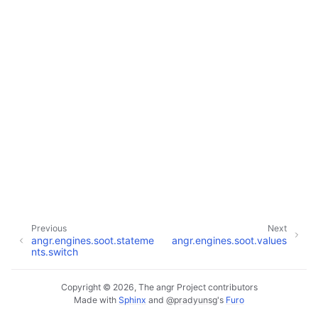
Previous
Next
angr.engines.soot.stateme
angr.engines.soot.values
nts.switch
Copyright © 2026, The angr Project contributors
Made with
Sphinx
and
@pradyunsg
's
Furo