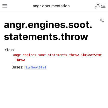
angr documentation
Vi
angr.engines.soot.
statements.throw
class
angr.engines.soot.statements.throw.
SimSootStmt
_Throw
Bases:
SimSootStmt