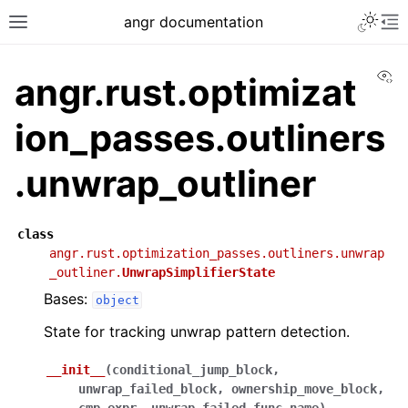
angr documentation
Vi
angr.rust.optimizat
ion_passes.outliners
.unwrap_outliner
class
angr.rust.optimization_passes.outliners.unwrap
_outliner.
UnwrapSimplifierState
Bases:
object
State for tracking unwrap pattern detection.
__init__
(
conditional_jump_block
,
unwrap_failed_block
,
ownership_move_block
,