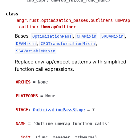
cmp_expr
,
unwrap_failed_func_name
)
class
angr.rust.optimization_passes.outliners.unwrap
_outliner.
UnwrapOutliner
Bases:
,
,
,
OptimizationPass
CFAMixin
SRDAMixin
,
,
DFAMixin
CFGTransformationMixin
SSAVariableMixin
Replace unwrap/expect patterns with simplified
function call expressions.
ARCHES
=
None
PLATFORMS
=
None
STAGE
:
OptimizationPassStage
=
7
NAME
=
'Outline
unwrap
function
calls'
__init__
(
func
,
manager
,
**
kwargs
)