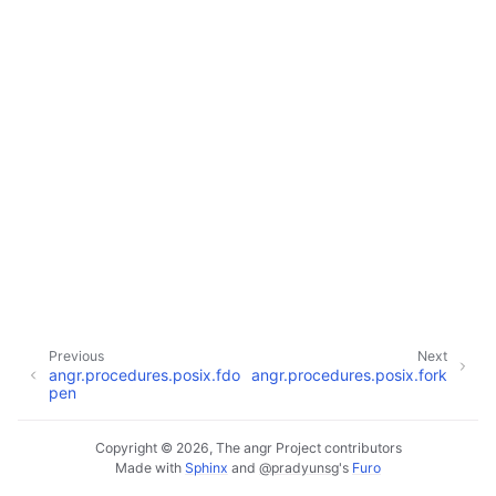
Previous
Next
angr.procedures.posix.fdo
angr.procedures.posix.fork
pen
Copyright © 2026, The angr Project contributors
Made with
Sphinx
and
@pradyunsg
's
Furo