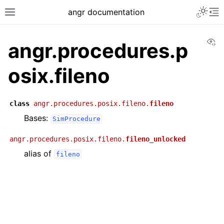
angr documentation
Vi
angr.procedures.p
osix.fileno
class
angr.procedures.posix.fileno.
fileno
Bases:
SimProcedure
angr.procedures.posix.fileno.
fileno_unlocked
alias of
fileno