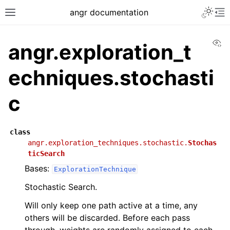
angr documentation
Vi
angr.exploration_t
echniques.stochasti
c
class
angr.exploration_techniques.stochastic.
Stochas
ticSearch
Bases:
ExplorationTechnique
Stochastic Search.
Will only keep one path active at a time, any
others will be discarded. Before each pass