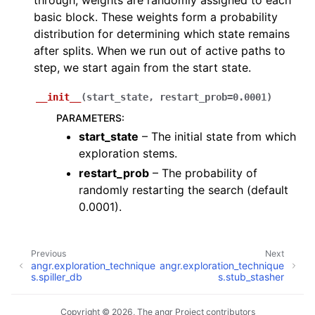
through, weights are randomly assigned to each
basic block. These weights form a probability
distribution for determining which state remains
after splits. When we run out of active paths to
step, we start again from the start state.
__init__
(
start_state
,
restart_prob
=
0.0001
)
PARAMETERS
:
start_state
– The initial state from which
exploration stems.
restart_prob
– The probability of
randomly restarting the search (default
0.0001).
Previous
Next
angr.exploration_technique
angr.exploration_technique
s.spiller_db
s.stub_stasher
Copyright © 2026, The angr Project contributors