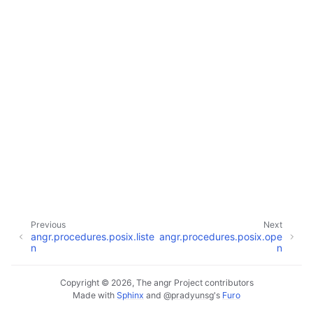
Previous
Next
angr.procedures.posix.liste
angr.procedures.posix.ope
n
n
Copyright © 2026, The angr Project contributors
Made with
Sphinx
and
@pradyunsg
's
Furo