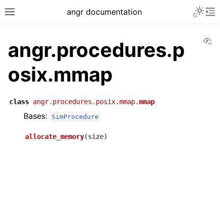
angr documentation
Vi
angr.procedures.p
osix.mmap
class
angr.procedures.posix.mmap.
mmap
Bases:
SimProcedure
allocate_memory
(
size
)