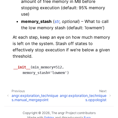
amount of free memory in MB before
stopping execution (default: 95% memory
use)
memory_stash
(
str
,
optional
) – What to call
the low memory stash (default: ‘lowmem’)
At each step, keep an eye on how much memory
is left on the system. Stash off states to
effectively stop execution if we’re below a given
threshold.
__init__
(
min_memory
=
512
,
memory_stash
=
'lowmem'
)
Previous
Next
angr.exploration_technique
angr.exploration_technique
s.manual_mergepoint
s.oppologist
Copyright © 2026, The angr Project contributors
Made with
Sphinx
and
@pradyunsg
's
Furo