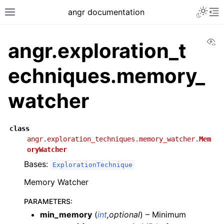
angr documentation
Vi
angr.exploration_t
echniques.memory_
watcher
class
angr.exploration_techniques.memory_watcher.
Mem
oryWatcher
Bases:
ExplorationTechnique
Memory Watcher
PARAMETERS
:
min_memory
(
int
,
optional
) – Minimum