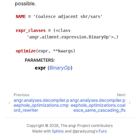
possible.
NAME
=
'Coalesce
adjacent
shr/sars'
expr_classes
=
(<class
'angr.ailment.expression.BinaryOp'>,)
optimize
(
expr
,
**
kwargs
)
PARAMETERS
:
expr
(
BinaryOp
)
Previous
Next
angr.analyses.decompiler.p
angr.analyses.decompiler.p
eephole_optimizations.cmp
eephole_optimizations.coal
ord_rewriter
esce_same_cascading_ifs
Copyright © 2026, The angr Project contributors
Made with
Sphinx
and
@pradyunsg
's
Furo