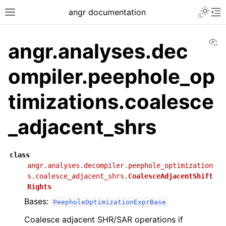
angr documentation
Vi
angr.analyses.dec
ompiler.peephole_op
timizations.coalesce
_adjacent_shrs
class
angr.analyses.decompiler.peephole_optimization
s.coalesce_adjacent_shrs.
CoalesceAdjacentShift
Rights
Bases:
PeepholeOptimizationExprBase
Coalesce adjacent SHR/SAR operations if