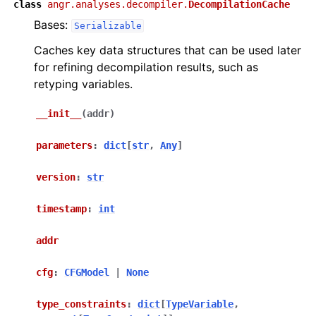
class
angr.analyses.decompiler.
DecompilationCache
Bases:
Serializable
Caches key data structures that can be used later
for refining decompilation results, such as
retyping variables.
__init__
(
addr
)
parameters
:
dict
[
str
,
Any
]
version
:
str
timestamp
:
int
addr
cfg
:
CFGModel
|
None
type_constraints
:
dict
[
TypeVariable
,