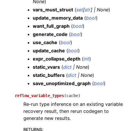
None
)
vars_must_struct
(
set
[
str
]
|
None
)
update_memory_data
(
bool
)
want_full_graph
(
bool
)
generate_code
(
bool
)
use_cache
(
bool
)
update_cache
(
bool
)
expr_collapse_depth
(
int
)
static_vvars
(
dict
|
None
)
static_buffers
(
dict
|
None
)
save_unoptimized_graph
(
bool
)
reflow_variable_types
(
cache
)
Re-run type inference on an existing variable
recovery result, then rerun codegen to
generate new results.
RETURNS
: