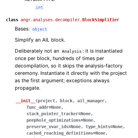
int
class
angr.analyses.decompiler.
BlockSimplifier
Bases:
object
Simplify an AIL block.
Deliberately not an
: it is instantiated
Analysis
once per block, hundreds of times per
decompilation, so it skips the analysis-factory
ceremony. Instantiate it directly with the project
as the first argument; exceptions always
propagate.
__init__
(
project
,
block
,
ail_manager
,
func_addr
=
None
,
stack_pointer_tracker
=
None
,
peephole_optimizations
=
None
,
preserve_vvar_ids
=
None
,
type_hints
=
None
,
cached_reaching_definitions
=
None
,