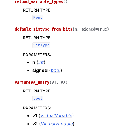
reload_variable_types
(
)
RETURN TYPE
:
None
default_simtype_from_bits
(
n
,
signed
=
True
)
RETURN TYPE
:
SimType
PARAMETERS
:
n
(
int
)
signed
(
bool
)
variables_unify
(
v1
,
v2
)
RETURN TYPE
:
bool
PARAMETERS
:
v1
(
VirtualVariable
)
v2
(
VirtualVariable
)