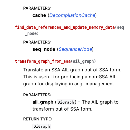
PARAMETERS
:
cache
(
DecompilationCache
)
find_data_references_and_update_memory_data
(
seq
_node
)
PARAMETERS
:
seq_node
(
SequenceNode
)
transform_graph_from_ssa
(
ail_graph
)
Translate an SSA AIL graph out of SSA form.
This is useful for producing a non-SSA AIL
graph for displaying in angr management.
PARAMETERS
:
ail_graph
(
) – The AIL graph to
DiGraph
transform out of SSA form.
RETURN TYPE
:
DiGraph