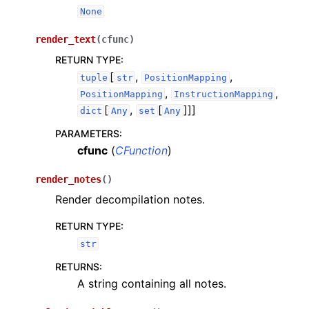
None
render_text
(
cfunc
)
RETURN TYPE
:
[
,
,
tuple
str
PositionMapping
,
,
PositionMapping
InstructionMapping
[
,
[
]]]
dict
Any
set
Any
PARAMETERS
:
cfunc
(
CFunction
)
render_notes
(
)
Render decompilation notes.
RETURN TYPE
:
str
RETURNS
:
A string containing all notes.