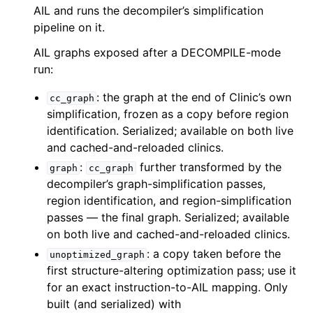
AIL and runs the decompiler’s simplification
pipeline on it.
AIL graphs exposed after a DECOMPILE-mode
run:
: the graph at the end of Clinic’s own
cc_graph
simplification, frozen as a copy before region
identification. Serialized; available on both live
and cached-and-reloaded clinics.
:
further transformed by the
graph
cc_graph
decompiler’s graph-simplification passes,
region identification, and region-simplification
passes — the final graph. Serialized; available
on both live and cached-and-reloaded clinics.
: a copy taken before the
unoptimized_graph
first structure-altering optimization pass; use it
for an exact instruction-to-AIL mapping. Only
built (and serialized) with