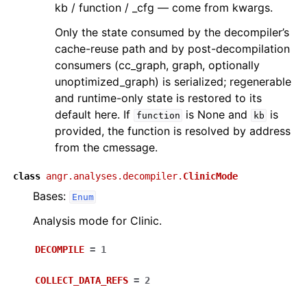
kb / function / _cfg — come from kwargs.
Only the state consumed by the decompiler’s
cache-reuse path and by post-decompilation
consumers (cc_graph, graph, optionally
unoptimized_graph) is serialized; regenerable
and runtime-only state is restored to its
default here. If
is None and
is
function
kb
provided, the function is resolved by address
from the cmessage.
class
angr.analyses.decompiler.
ClinicMode
Bases:
Enum
Analysis mode for Clinic.
DECOMPILE
=
1
COLLECT_DATA_REFS
=
2