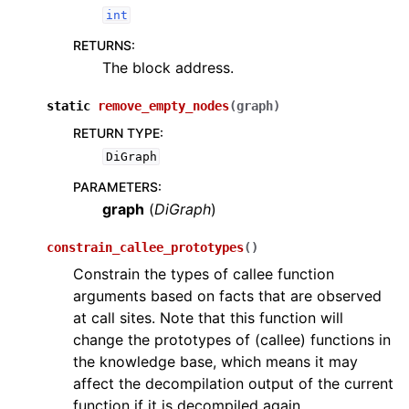
int
RETURNS
:
The block address.
static
remove_empty_nodes
(
graph
)
RETURN TYPE
:
DiGraph
PARAMETERS
:
graph
(
DiGraph
)
constrain_callee_prototypes
(
)
Constrain the types of callee function
arguments based on facts that are observed
at call sites. Note that this function will
change the prototypes of (callee) functions in
the knowledge base, which means it may
affect the decompilation output of the current
function if it is decompiled again.