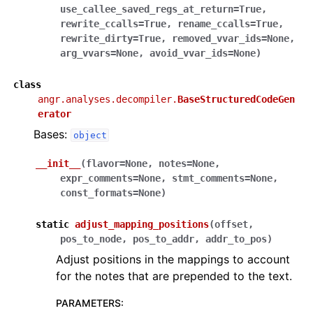
use_callee_saved_regs_at_return
=
True
,
rewrite_ccalls
=
True
,
rename_ccalls
=
True
,
rewrite_dirty
=
True
,
removed_vvar_ids
=
None
,
arg_vvars
=
None
,
avoid_vvar_ids
=
None
)
class
angr.analyses.decompiler.
BaseStructuredCodeGen
erator
Bases:
object
__init__
(
flavor
=
None
,
notes
=
None
,
expr_comments
=
None
,
stmt_comments
=
None
,
const_formats
=
None
)
static
adjust_mapping_positions
(
offset
,
pos_to_node
,
pos_to_addr
,
addr_to_pos
)
Adjust positions in the mappings to account
for the notes that are prepended to the text.
PARAMETERS
: