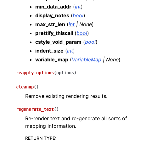
min_data_addr
(
int
)
display_notes
(
bool
)
max_str_len
(
int
|
None
)
prettify_thiscall
(
bool
)
cstyle_void_param
(
bool
)
indent_size
(
int
)
variable_map
(
VariableMap
|
None
)
reapply_options
(
options
)
cleanup
(
)
Remove existing rendering results.
regenerate_text
(
)
Re-render text and re-generate all sorts of
mapping information.
RETURN TYPE
: