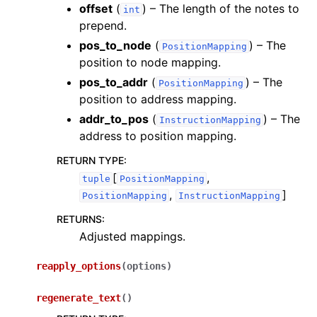
offset
(
) – The length of the notes to
int
prepend.
pos_to_node
(
) – The
PositionMapping
position to node mapping.
pos_to_addr
(
) – The
PositionMapping
position to address mapping.
addr_to_pos
(
) – The
InstructionMapping
address to position mapping.
RETURN TYPE
:
[
,
tuple
PositionMapping
,
]
PositionMapping
InstructionMapping
RETURNS
:
Adjusted mappings.
reapply_options
(
options
)
regenerate_text
(
)