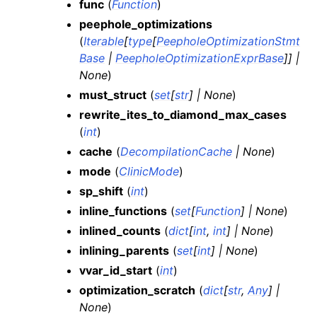
func
(
Function
)
peephole_optimizations
(
Iterable
[
type
[
PeepholeOptimizationStmt
Base
|
PeepholeOptimizationExprBase
]
]
|
None
)
must_struct
(
set
[
str
]
|
None
)
rewrite_ites_to_diamond_max_cases
(
int
)
cache
(
DecompilationCache
|
None
)
mode
(
ClinicMode
)
sp_shift
(
int
)
inline_functions
(
set
[
Function
]
|
None
)
inlined_counts
(
dict
[
int
,
int
]
|
None
)
inlining_parents
(
set
[
int
]
|
None
)
vvar_id_start
(
int
)
optimization_scratch
(
dict
[
str
,
Any
]
|
None
)