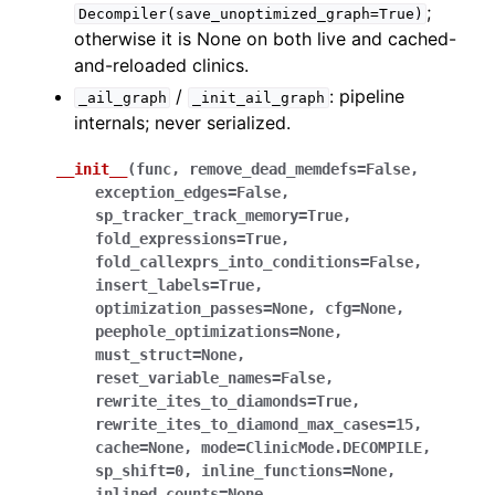
;
Decompiler(save_unoptimized_graph=True)
otherwise it is None on both live and cached-
and-reloaded clinics.
/
: pipeline
_ail_graph
_init_ail_graph
internals; never serialized.
__init__
(
func
,
remove_dead_memdefs
=
False
,
exception_edges
=
False
,
sp_tracker_track_memory
=
True
,
fold_expressions
=
True
,
fold_callexprs_into_conditions
=
False
,
insert_labels
=
True
,
optimization_passes
=
None
,
cfg
=
None
,
peephole_optimizations
=
None
,
must_struct
=
None
,
reset_variable_names
=
False
,
rewrite_ites_to_diamonds
=
True
,
rewrite_ites_to_diamond_max_cases
=
15
,
cache
=
None
,
mode
=
ClinicMode.DECOMPILE
,
sp_shift
=
0
,
inline_functions
=
None
,
inlined_counts
=
None
,