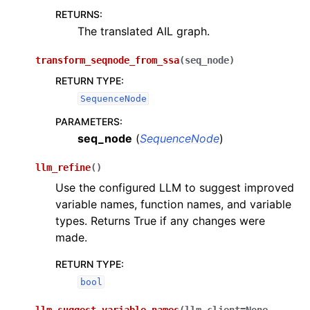
RETURNS
:
The translated AIL graph.
transform_seqnode_from_ssa
(
seq_node
)
RETURN TYPE
:
SequenceNode
PARAMETERS
:
seq_node
(
SequenceNode
)
llm_refine
(
)
Use the configured LLM to suggest improved
variable names, function names, and variable
types. Returns True if any changes were
made.
RETURN TYPE
:
bool