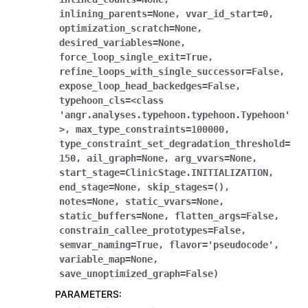
inlining_parents
=
None
,
vvar_id_start
=
0
,
optimization_scratch
=
None
,
desired_variables
=
None
,
force_loop_single_exit
=
True
,
refine_loops_with_single_successor
=
False
,
expose_loop_head_backedges
=
False
,
typehoon_cls
=
<class
'angr.analyses.typehoon.typehoon.Typehoon'
>
,
max_type_constraints
=
100000
,
type_constraint_set_degradation_threshold
=
150
,
ail_graph
=
None
,
arg_vvars
=
None
,
start_stage
=
ClinicStage.INITIALIZATION
,
end_stage
=
None
,
skip_stages
=
()
,
notes
=
None
,
static_vvars
=
None
,
static_buffers
=
None
,
flatten_args
=
False
,
constrain_callee_prototypes
=
False
,
semvar_naming
=
True
,
flavor
=
'pseudocode'
,
variable_map
=
None
,
save_unoptimized_graph
=
False
)
PARAMETERS
: