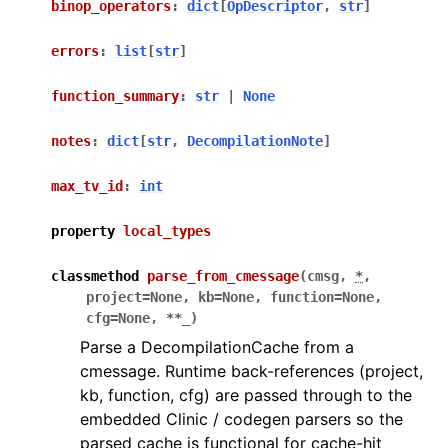
binop_operators
:
dict
[
OpDescriptor
,
str
]
errors
:
list
[
str
]
function_summary
:
str
|
None
notes
:
dict
[
str
,
DecompilationNote
]
max_tv_id
:
int
property
local_types
classmethod
parse_from_cmessage
(
cmsg
,
*
,
project
=
None
,
kb
=
None
,
function
=
None
,
cfg
=
None
,
**
_
)
Parse a DecompilationCache from a
cmessage. Runtime back-references (project,
kb, function, cfg) are passed through to the
embedded Clinic / codegen parsers so the
parsed cache is functional for cache-hit