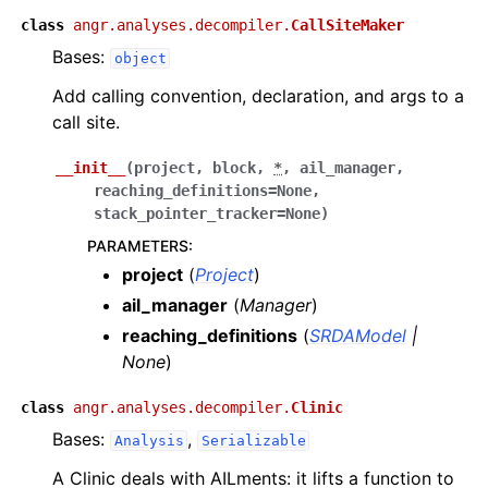
class
angr.analyses.decompiler.
CallSiteMaker
Bases:
object
Add calling convention, declaration, and args to a
call site.
__init__
(
project
,
block
,
*
,
ail_manager
,
reaching_definitions
=
None
,
stack_pointer_tracker
=
None
)
PARAMETERS
:
project
(
Project
)
ail_manager
(
Manager
)
reaching_definitions
(
SRDAModel
|
None
)
class
angr.analyses.decompiler.
Clinic
Bases:
,
Analysis
Serializable
A Clinic deals with AILments: it lifts a function to