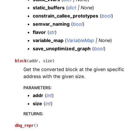
static_buffers
(
dict
|
None
)
constrain_callee_prototypes
(
bool
)
semvar_naming
(
bool
)
flavor
(
str
)
variable_map
(
VariableMap
|
None
)
save_unoptimized_graph
(
bool
)
block
(
addr
,
size
)
Get the converted block at the given specific
address with the given size.
PARAMETERS
:
addr
(
int
)
size
(
int
)
RETURNS
:
dbg_repr
(
)