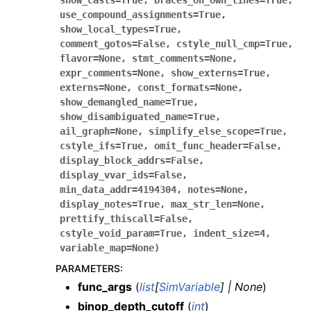
show_casts
=
True
,
braces_on_own_lines
=
True
,
use_compound_assignments
=
True
,
show_local_types
=
True
,
comment_gotos
=
False
,
cstyle_null_cmp
=
True
,
flavor
=
None
,
stmt_comments
=
None
,
expr_comments
=
None
,
show_externs
=
True
,
externs
=
None
,
const_formats
=
None
,
show_demangled_name
=
True
,
show_disambiguated_name
=
True
,
ail_graph
=
None
,
simplify_else_scope
=
True
,
cstyle_ifs
=
True
,
omit_func_header
=
False
,
display_block_addrs
=
False
,
display_vvar_ids
=
False
,
min_data_addr
=
4194304
,
notes
=
None
,
display_notes
=
True
,
max_str_len
=
None
,
prettify_thiscall
=
False
,
cstyle_void_param
=
True
,
indent_size
=
4
,
variable_map
=
None
)
PARAMETERS
:
func_args
(
list
[
SimVariable
]
|
None
)
binop_depth_cutoff
(
int
)