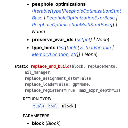
peephole_optimizations
(
Iterable
[
type
[
PeepholeOptimizationStmt
Base
|
PeepholeOptimizationExprBase
|
PeepholeOptimizationMultiStmtBase
]
]
|
None
)
preserve_vvar_ids
(
set
[
int
]
|
None
)
type_hints
(
list
[
tuple
[
VirtualVariable
|
MemoryLocation
,
str
]
]
|
None
)
static
replace_and_build
(
block
,
replacements
,
ail_manager
,
replace_assignment_dsts
=
False
,
replace_loads
=
False
,
gp
=
None
,
replace_registers
=
True
,
max_expr_depth
=
13
)
RETURN TYPE
:
[
,
]
tuple
bool
Block
PARAMETERS
:
block
(
Block
)