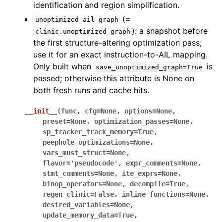
identification and region simplification.
(=
unoptimized_ail_graph
): a snapshot before
clinic.unoptimized_graph
the first structure-altering optimization pass;
use it for an exact instruction-to-AIL mapping.
Only built when
is
save_unoptimized_graph=True
passed; otherwise this attribute is None on
both fresh runs and cache hits.
__init__
(
func
,
cfg
=
None
,
options
=
None
,
preset
=
None
,
optimization_passes
=
None
,
sp_tracker_track_memory
=
True
,
peephole_optimizations
=
None
,
vars_must_struct
=
None
,
flavor
=
'pseudocode'
,
expr_comments
=
None
,
stmt_comments
=
None
,
ite_exprs
=
None
,
binop_operators
=
None
,
decompile
=
True
,
regen_clinic
=
False
,
inline_functions
=
None
,
desired_variables
=
None
,
update_memory_data
=
True
,