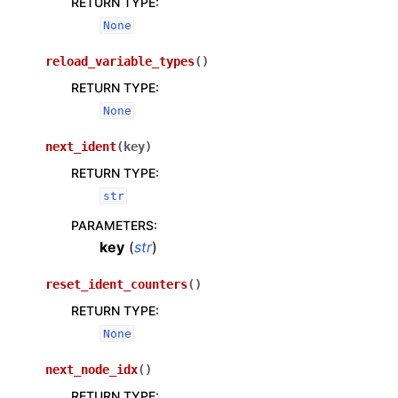
RETURN TYPE
:
None
reload_variable_types
(
)
RETURN TYPE
:
None
next_ident
(
key
)
RETURN TYPE
:
str
PARAMETERS
:
key
(
str
)
reset_ident_counters
(
)
RETURN TYPE
:
None
next_node_idx
(
)
RETURN TYPE
: