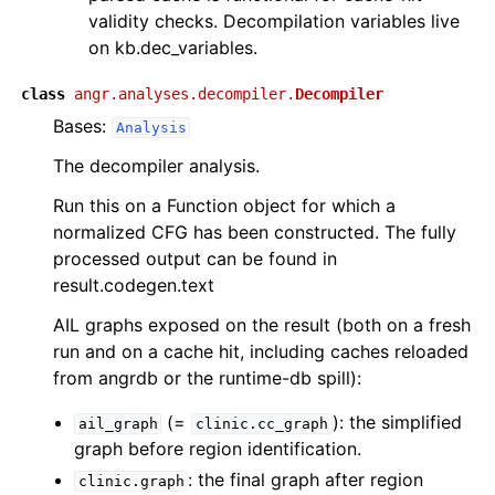
validity checks. Decompilation variables live
on kb.dec_variables.
class
angr.analyses.decompiler.
Decompiler
Bases:
Analysis
The decompiler analysis.
Run this on a Function object for which a
normalized CFG has been constructed. The fully
processed output can be found in
result.codegen.text
AIL graphs exposed on the result (both on a fresh
run and on a cache hit, including caches reloaded
from angrdb or the runtime-db spill):
(=
): the simplified
ail_graph
clinic.cc_graph
graph before region identification.
: the final graph after region
clinic.graph