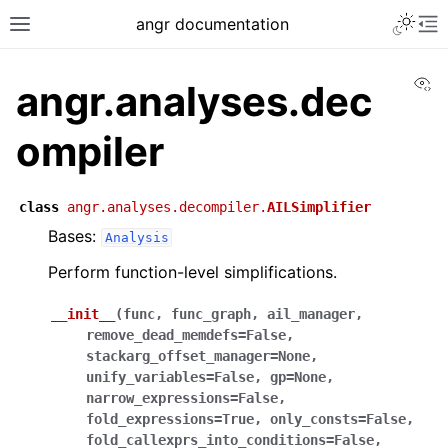
angr documentation
Vi
angr.analyses.dec
ompiler
class
angr.analyses.decompiler.
AILSimplifier
Bases:
Analysis
Perform function-level simplifications.
__init__
(
func
,
func_graph
,
ail_manager
,
remove_dead_memdefs
=
False
,
stackarg_offset_manager
=
None
,
unify_variables
=
False
,
gp
=
None
,
narrow_expressions
=
False
,
fold_expressions
=
True
,
only_consts
=
False
,
fold_callexprs_into_conditions
=
False
,