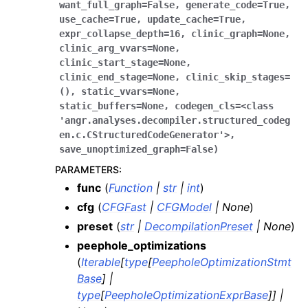
want_full_graph
=
False
,
generate_code
=
True
,
use_cache
=
True
,
update_cache
=
True
,
expr_collapse_depth
=
16
,
clinic_graph
=
None
,
clinic_arg_vvars
=
None
,
clinic_start_stage
=
None
,
clinic_end_stage
=
None
,
clinic_skip_stages
=
()
,
static_vvars
=
None
,
static_buffers
=
None
,
codegen_cls
=
<class
'angr.analyses.decompiler.structured_codeg
en.c.CStructuredCodeGenerator'>
,
save_unoptimized_graph
=
False
)
PARAMETERS
:
func
(
Function
|
str
|
int
)
cfg
(
CFGFast
|
CFGModel
|
None
)
preset
(
str
|
DecompilationPreset
|
None
)
peephole_optimizations
(
Iterable
[
type
[
PeepholeOptimizationStmt
Base
]
|
type
[
PeepholeOptimizationExprBase
]
]
|