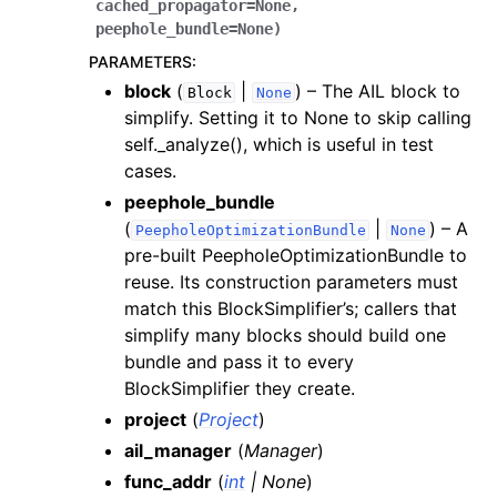
cached_propagator
=
None
,
peephole_bundle
=
None
)
PARAMETERS
:
block
(
|
) – The AIL block to
Block
None
simplify. Setting it to None to skip calling
self._analyze(), which is useful in test
cases.
peephole_bundle
(
|
) – A
PeepholeOptimizationBundle
None
pre-built PeepholeOptimizationBundle to
reuse. Its construction parameters must
match this BlockSimplifier’s; callers that
simplify many blocks should build one
bundle and pass it to every
BlockSimplifier they create.
project
(
Project
)
ail_manager
(
Manager
)
func_addr
(
int
|
None
)