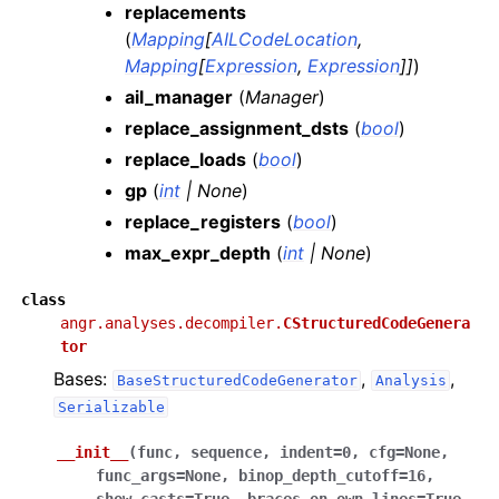
replacements
(
Mapping
[
AILCodeLocation
,
Mapping
[
Expression
,
Expression
]
]
)
ail_manager
(
Manager
)
replace_assignment_dsts
(
bool
)
replace_loads
(
bool
)
gp
(
int
|
None
)
replace_registers
(
bool
)
max_expr_depth
(
int
|
None
)
class
angr.analyses.decompiler.
CStructuredCodeGenera
tor
Bases:
,
,
BaseStructuredCodeGenerator
Analysis
Serializable
__init__
(
func
,
sequence
,
indent
=
0
,
cfg
=
None
,
func_args
=
None
,
binop_depth_cutoff
=
16
,