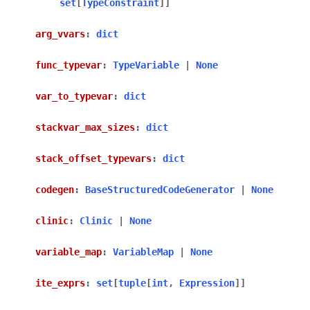
set
[
TypeConstraint
]
]
arg_vvars
:
dict
func_typevar
:
TypeVariable
|
None
var_to_typevar
:
dict
stackvar_max_sizes
:
dict
stack_offset_typevars
:
dict
codegen
:
BaseStructuredCodeGenerator
|
None
clinic
:
Clinic
|
None
variable_map
:
VariableMap
|
None
ite_exprs
:
set
[
tuple
[
int
,
Expression
]
]