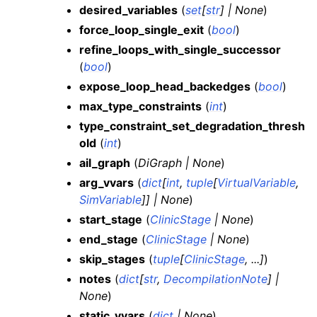
desired_variables
(
set
[
str
]
|
None
)
force_loop_single_exit
(
bool
)
refine_loops_with_single_successor
(
bool
)
expose_loop_head_backedges
(
bool
)
max_type_constraints
(
int
)
type_constraint_set_degradation_thresh
old
(
int
)
ail_graph
(
DiGraph
|
None
)
arg_vvars
(
dict
[
int
,
tuple
[
VirtualVariable
,
SimVariable
]
]
|
None
)
start_stage
(
ClinicStage
|
None
)
end_stage
(
ClinicStage
|
None
)
skip_stages
(
tuple
[
ClinicStage
,
...
]
)
notes
(
dict
[
str
,
DecompilationNote
]
|
None
)
static_vvars
(
dict
|
None
)