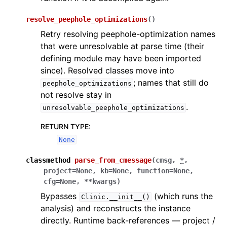
resolve_peephole_optimizations
(
)
Retry resolving peephole-optimization names
that were unresolvable at parse time (their
defining module may have been imported
since). Resolved classes move into
; names that still do
peephole_optimizations
not resolve stay in
.
unresolvable_peephole_optimizations
RETURN TYPE
:
None
classmethod
parse_from_cmessage
(
cmsg
,
*
,
project
=
None
,
kb
=
None
,
function
=
None
,
cfg
=
None
,
**
kwargs
)
Bypasses
(which runs the
Clinic.__init__()
analysis) and reconstructs the instance
directly. Runtime back-references — project /