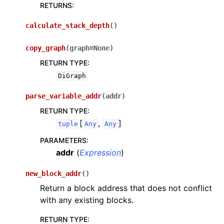
RETURNS
:
calculate_stack_depth
(
)
copy_graph
(
graph
=
None
)
RETURN TYPE
:
DiGraph
parse_variable_addr
(
addr
)
RETURN TYPE
:
[
,
]
tuple
Any
Any
PARAMETERS
:
addr
(
Expression
)
new_block_addr
(
)
Return a block address that does not conflict
with any existing blocks.
RETURN TYPE
: