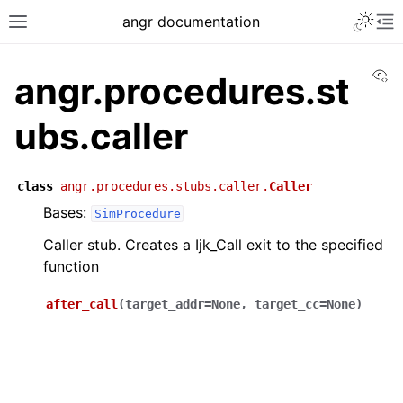
angr documentation
Vi
angr.procedures.st
ubs.caller
class
angr.procedures.stubs.caller.
Caller
Bases:
SimProcedure
Caller stub. Creates a Ijk_Call exit to the specified
function
after_call
(
target_addr
=
None
,
target_cc
=
None
)