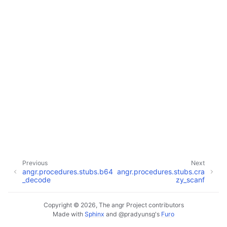
Previous
Next
angr.procedures.stubs.b64
angr.procedures.stubs.cra
_decode
zy_scanf
Copyright © 2026, The angr Project contributors
Made with
Sphinx
and
@pradyunsg
's
Furo