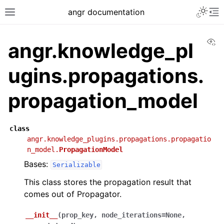
angr documentation
Vi
angr.knowledge_pl
ugins.propagations.
propagation_model
class
angr.knowledge_plugins.propagations.propagatio
n_model.
PropagationModel
Bases:
Serializable
This class stores the propagation result that
comes out of Propagator.
__init__
(
prop_key
,
node_iterations
=
None
,