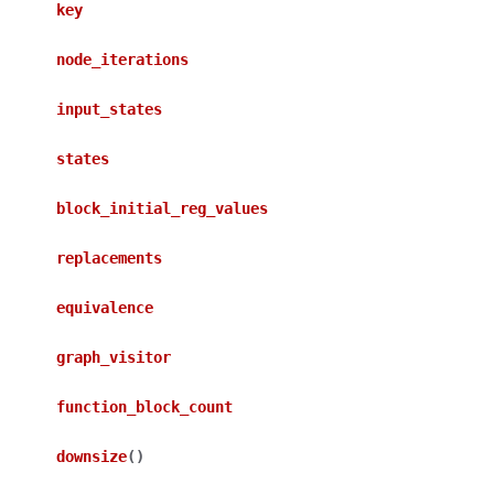
key
node_iterations
input_states
states
block_initial_reg_values
replacements
equivalence
graph_visitor
function_block_count
downsize
(
)