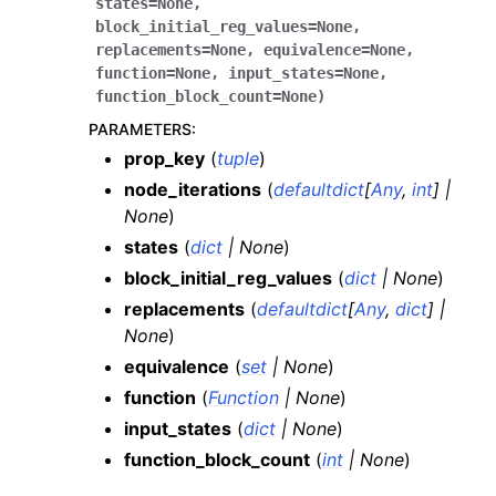
states
=
None
,
block_initial_reg_values
=
None
,
replacements
=
None
,
equivalence
=
None
,
function
=
None
,
input_states
=
None
,
function_block_count
=
None
)
PARAMETERS
:
prop_key
(
tuple
)
node_iterations
(
defaultdict
[
Any
,
int
]
|
None
)
states
(
dict
|
None
)
block_initial_reg_values
(
dict
|
None
)
replacements
(
defaultdict
[
Any
,
dict
]
|
None
)
equivalence
(
set
|
None
)
function
(
Function
|
None
)
input_states
(
dict
|
None
)
function_block_count
(
int
|
None
)