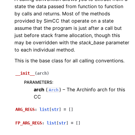
state the data passed from function to function
by calls and returns. Most of the methods
provided by SimCC that operate on a state
assume that the program is just after a call but
just before stack frame allocation, though this
may be overridden with the
stack_base
parameter
to each individual method.
This is the base class for all calling conventions.
__init__
(
arch
)
PARAMETERS
:
arch
(
) – The Archinfo arch for this
Arch
CC
ARG_REGS
:
list
[
str
]
=
[]
FP_ARG_REGS
:
list
[
str
]
=
[]