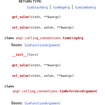
RETURN TYPE
:
|
|
SimStackArg
SimRegArg
SimComboArg
get_value
(
state
,
**
kwargs
)
set_value
(
state
,
value
,
**
kwargs
)
class
angr.calling_conventions.
SimArrayArg
Bases:
SimFunctionArgument
__init__
(
locs
)
get_value
(
state
,
**
kwargs
)
set_value
(
state
,
value
,
**
kwargs
)
class
angr.calling_conventions.
SimReferenceArgument
Bases:
SimFunctionArgument