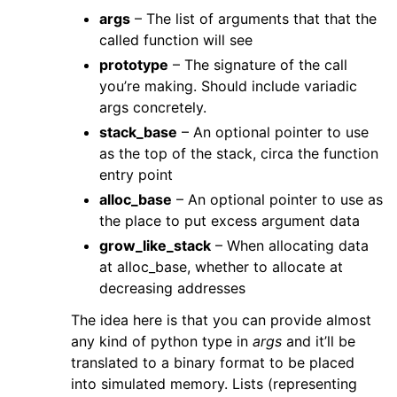
args
– The list of arguments that that the
called function will see
prototype
– The signature of the call
you’re making. Should include variadic
args concretely.
stack_base
– An optional pointer to use
as the top of the stack, circa the function
entry point
alloc_base
– An optional pointer to use as
the place to put excess argument data
grow_like_stack
– When allocating data
at alloc_base, whether to allocate at
decreasing addresses
The idea here is that you can provide almost
any kind of python type in
args
and it’ll be
translated to a binary format to be placed
into simulated memory. Lists (representing