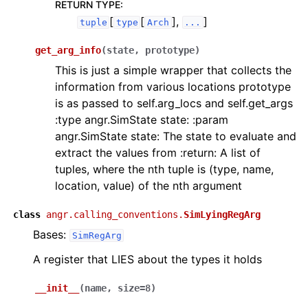
RETURN TYPE
:
[
[
],
]
tuple
type
Arch
...
get_arg_info
(
state
,
prototype
)
This is just a simple wrapper that collects the
information from various locations prototype
is as passed to self.arg_locs and self.get_args
:type angr.SimState state: :param
angr.SimState state: The state to evaluate and
extract the values from :return: A list of
tuples, where the nth tuple is (type, name,
location, value) of the nth argument
class
angr.calling_conventions.
SimLyingRegArg
Bases:
SimRegArg
A register that LIES about the types it holds
__init__
(
name
,
size
=
8
)