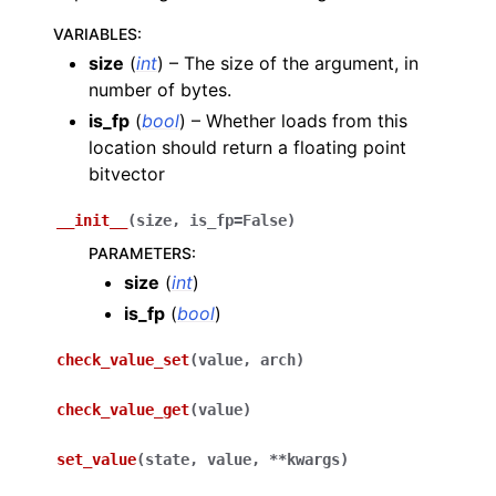
VARIABLES
:
size
(
int
) – The size of the argument, in
number of bytes.
is_fp
(
bool
) – Whether loads from this
location should return a floating point
bitvector
__init__
(
size
,
is_fp
=
False
)
PARAMETERS
:
size
(
int
)
is_fp
(
bool
)
check_value_set
(
value
,
arch
)
check_value_get
(
value
)
set_value
(
state
,
value
,
**
kwargs
)