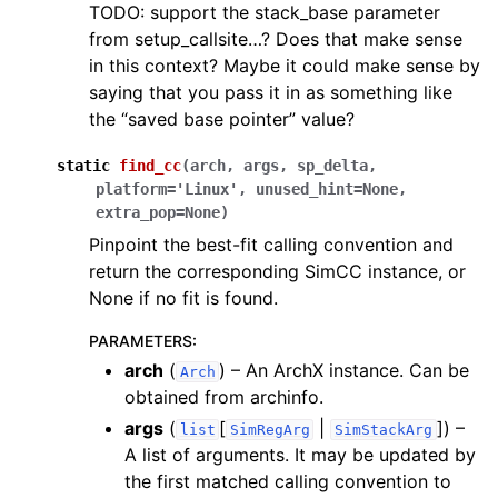
TODO: support the stack_base parameter
from setup_callsite…? Does that make sense
in this context? Maybe it could make sense by
saying that you pass it in as something like
the “saved base pointer” value?
static
find_cc
(
arch
,
args
,
sp_delta
,
platform
=
'Linux'
,
unused_hint
=
None
,
extra_pop
=
None
)
Pinpoint the best-fit calling convention and
return the corresponding SimCC instance, or
None if no fit is found.
PARAMETERS
:
arch
(
) – An ArchX instance. Can be
Arch
obtained from archinfo.
args
(
[
|
]
) –
list
SimRegArg
SimStackArg
A list of arguments. It may be updated by
the first matched calling convention to