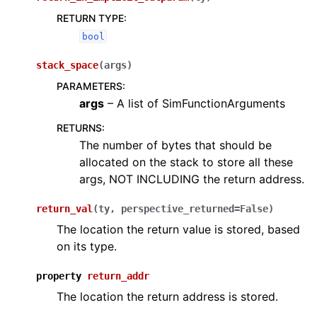
RETURN TYPE
:
bool
stack_space
(
args
)
PARAMETERS
:
args
– A list of SimFunctionArguments
RETURNS
:
The number of bytes that should be
allocated on the stack to store all these
args, NOT INCLUDING the return address.
return_val
(
ty
,
perspective_returned
=
False
)
The location the return value is stored, based
on its type.
property
return_addr
The location the return address is stored.