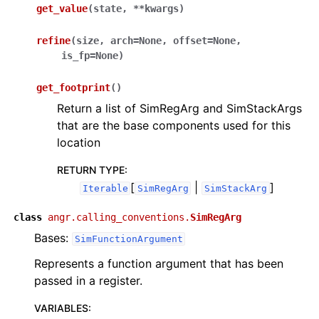
get_value
(
state
,
**
kwargs
)
refine
(
size
,
arch
=
None
,
offset
=
None
,
is_fp
=
None
)
get_footprint
(
)
Return a list of SimRegArg and SimStackArgs
that are the base components used for this
location
RETURN TYPE
:
[
|
]
Iterable
SimRegArg
SimStackArg
class
angr.calling_conventions.
SimRegArg
Bases:
SimFunctionArgument
Represents a function argument that has been
passed in a register.
VARIABLES
: