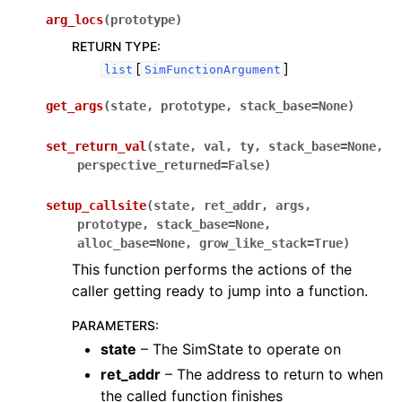
arg_locs
(
prototype
)
RETURN TYPE
:
[
]
list
SimFunctionArgument
get_args
(
state
,
prototype
,
stack_base
=
None
)
set_return_val
(
state
,
val
,
ty
,
stack_base
=
None
,
perspective_returned
=
False
)
setup_callsite
(
state
,
ret_addr
,
args
,
prototype
,
stack_base
=
None
,
alloc_base
=
None
,
grow_like_stack
=
True
)
This function performs the actions of the
caller getting ready to jump into a function.
PARAMETERS
:
state
– The SimState to operate on
ret_addr
– The address to return to when
the called function finishes