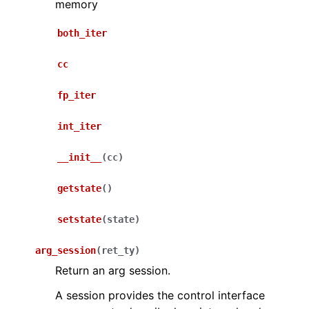
memory
both_iter
cc
fp_iter
int_iter
__init__
(
cc
)
getstate
(
)
setstate
(
state
)
arg_session
(
ret_ty
)
Return an arg session.
A session provides the control interface