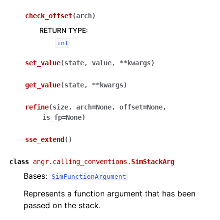
check_offset
(
arch
)
RETURN TYPE
:
int
set_value
(
state
,
value
,
**
kwargs
)
get_value
(
state
,
**
kwargs
)
refine
(
size
,
arch
=
None
,
offset
=
None
,
is_fp
=
None
)
sse_extend
(
)
class
angr.calling_conventions.
SimStackArg
Bases:
SimFunctionArgument
Represents a function argument that has been
passed on the stack.