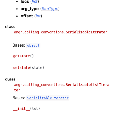
locs
(
list
)
arg_type
(
SimType
)
offset
(
int
)
class
angr.calling_conventions.
SerializableIterator
Bases:
object
getstate
(
)
setstate
(
state
)
class
angr.calling_conventions.
SerializableListItera
tor
Bases:
SerializableIterator
__init__
(
lst
)