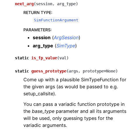
next_arg
(
session
,
arg_type
)
RETURN TYPE
:
SimFunctionArgument
PARAMETERS
:
session
(
ArgSession
)
arg_type
(
SimType
)
static
is_fp_value
(
val
)
static
guess_prototype
(
args
,
prototype
=
None
)
Come up with a plausible SimTypeFunction for
the given args (as would be passed to e.g.
setup_callsite).
You can pass a variadic function prototype in
the
base_type
parameter and all its arguments
will be used, only guessing types for the
variadic arguments.