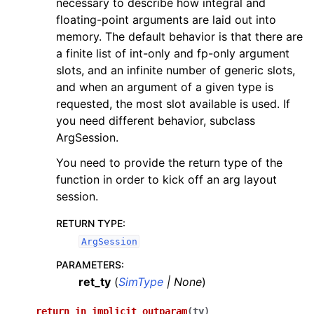
necessary to describe how integral and
floating-point arguments are laid out into
memory. The default behavior is that there are
a finite list of int-only and fp-only argument
slots, and an infinite number of generic slots,
and when an argument of a given type is
requested, the most slot available is used. If
you need different behavior, subclass
ArgSession.
You need to provide the return type of the
function in order to kick off an arg layout
session.
RETURN TYPE
:
ArgSession
PARAMETERS
:
ret_ty
(
SimType
|
None
)
return_in_implicit_outparam
(
ty
)