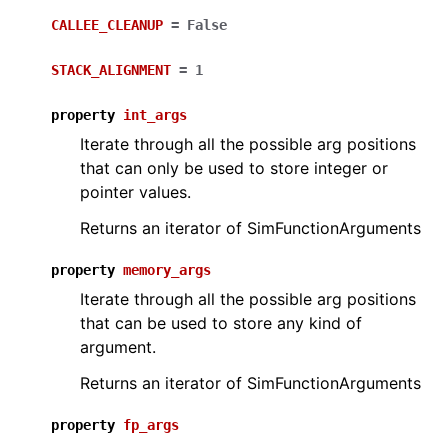
CALLEE_CLEANUP
=
False
STACK_ALIGNMENT
=
1
property
int_args
Iterate through all the possible arg positions
that can only be used to store integer or
pointer values.
Returns an iterator of SimFunctionArguments
property
memory_args
Iterate through all the possible arg positions
that can be used to store any kind of
argument.
Returns an iterator of SimFunctionArguments
property
fp_args