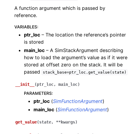
A function argument which is passed by
reference.
VARIABLES
:
ptr_loc
– The location the reference’s pointer
is stored
main_loc
– A SimStackArgument describing
how to load the argument’s value as if it were
stored at offset zero on the stack. It will be
passed
stack_base=ptr_loc.get_value(state)
__init__
(
ptr_loc
,
main_loc
)
PARAMETERS
:
ptr_loc
(
SimFunctionArgument
)
main_loc
(
SimFunctionArgument
)
get_value
(
state
,
**
kwargs
)