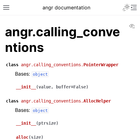
angr documentation
Vi
angr.calling_conve
ntions
class
angr.calling_conventions.
PointerWrapper
Bases:
object
__init__
(
value
,
buffer
=
False
)
class
angr.calling_conventions.
AllocHelper
Bases:
object
__init__
(
ptrsize
)
alloc
(
size
)