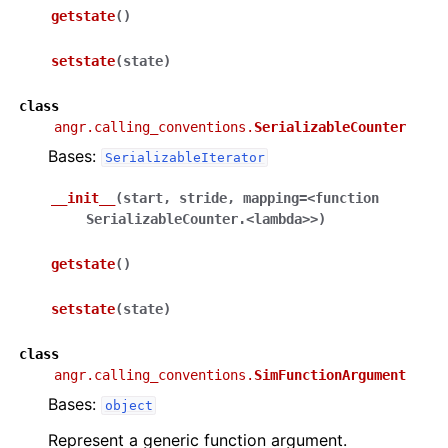
getstate
(
)
setstate
(
state
)
class
angr.calling_conventions.
SerializableCounter
Bases:
SerializableIterator
__init__
(
start
,
stride
,
mapping
=
<function
SerializableCounter.<lambda>>
)
getstate
(
)
setstate
(
state
)
class
angr.calling_conventions.
SimFunctionArgument
Bases:
object
Represent a generic function argument.