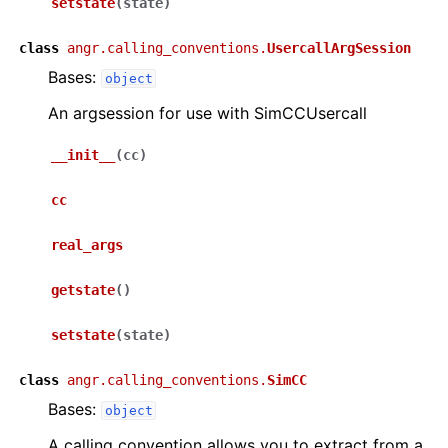
setstate
(
state
)
class
angr.calling_conventions.
UsercallArgSession
Bases:
object
An argsession for use with SimCCUsercall
__init__
(
cc
)
cc
real_args
getstate
(
)
setstate
(
state
)
class
angr.calling_conventions.
SimCC
Bases:
object
A calling convention allows you to extract from a