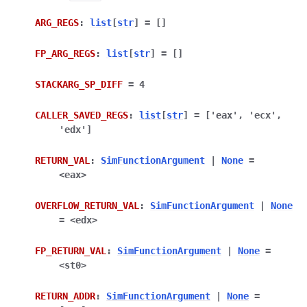
ARG_REGS
:
list
[
str
]
=
[]
FP_ARG_REGS
:
list
[
str
]
=
[]
STACKARG_SP_DIFF
=
4
CALLER_SAVED_REGS
:
list
[
str
]
=
['eax',
'ecx',
'edx']
RETURN_VAL
:
SimFunctionArgument
|
None
=
<eax>
OVERFLOW_RETURN_VAL
:
SimFunctionArgument
|
None
=
<edx>
FP_RETURN_VAL
:
SimFunctionArgument
|
None
=
<st0>
RETURN_ADDR
:
SimFunctionArgument
|
None
=