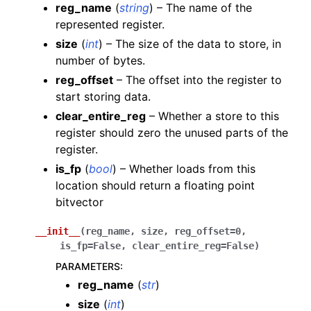
reg_name
(
string
) – The name of the
represented register.
size
(
int
) – The size of the data to store, in
number of bytes.
reg_offset
– The offset into the register to
start storing data.
clear_entire_reg
– Whether a store to this
register should zero the unused parts of the
register.
is_fp
(
bool
) – Whether loads from this
location should return a floating point
bitvector
__init__
(
reg_name
,
size
,
reg_offset
=
0
,
is_fp
=
False
,
clear_entire_reg
=
False
)
PARAMETERS
:
reg_name
(
str
)
size
(
int
)