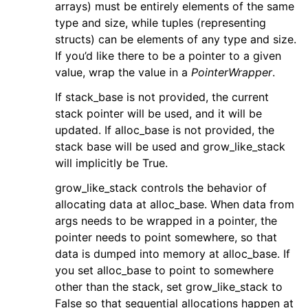
arrays) must be entirely elements of the same
type and size, while tuples (representing
structs) can be elements of any type and size.
If you’d like there to be a pointer to a given
value, wrap the value in a
PointerWrapper
.
If stack_base is not provided, the current
stack pointer will be used, and it will be
updated. If alloc_base is not provided, the
stack base will be used and grow_like_stack
will implicitly be True.
grow_like_stack controls the behavior of
allocating data at alloc_base. When data from
args needs to be wrapped in a pointer, the
pointer needs to point somewhere, so that
data is dumped into memory at alloc_base. If
you set alloc_base to point to somewhere
other than the stack, set grow_like_stack to
False so that sequential allocations happen at