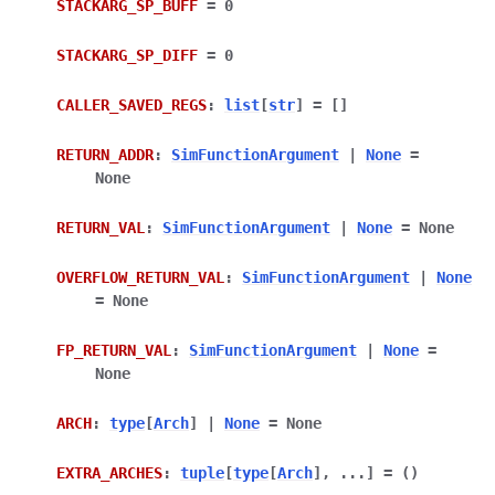
STACKARG_SP_BUFF
=
0
STACKARG_SP_DIFF
=
0
CALLER_SAVED_REGS
:
list
[
str
]
=
[]
RETURN_ADDR
:
SimFunctionArgument
|
None
=
None
RETURN_VAL
:
SimFunctionArgument
|
None
=
None
OVERFLOW_RETURN_VAL
:
SimFunctionArgument
|
None
=
None
FP_RETURN_VAL
:
SimFunctionArgument
|
None
=
None
ARCH
:
type
[
Arch
]
|
None
=
None
EXTRA_ARCHES
:
tuple
[
type
[
Arch
]
,
...
]
=
()