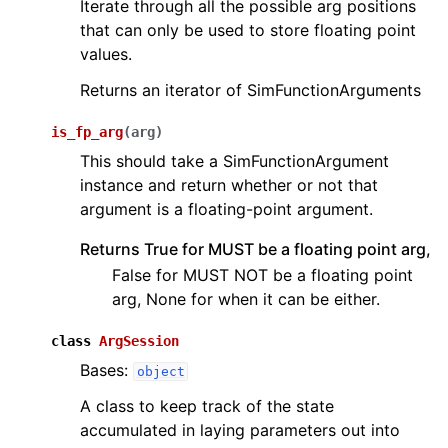
Iterate through all the possible arg positions
that can only be used to store floating point
values.
Returns an iterator of SimFunctionArguments
is_fp_arg
(
arg
)
This should take a SimFunctionArgument
instance and return whether or not that
argument is a floating-point argument.
Returns True for MUST be a floating point arg,
False for MUST NOT be a floating point
arg, None for when it can be either.
class
ArgSession
Bases:
object
A class to keep track of the state
accumulated in laying parameters out into