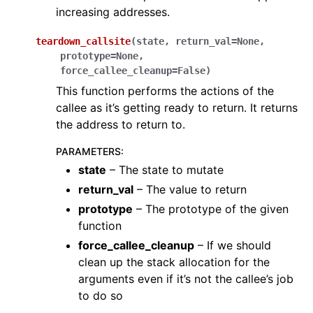
increasing addresses.
teardown_callsite
(
state
,
return_val
=
None
,
prototype
=
None
,
force_callee_cleanup
=
False
)
This function performs the actions of the
callee as it’s getting ready to return. It returns
the address to return to.
PARAMETERS
:
state
– The state to mutate
return_val
– The value to return
prototype
– The prototype of the given
function
force_callee_cleanup
– If we should
clean up the stack allocation for the
arguments even if it’s not the callee’s job
to do so