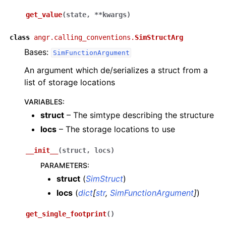
get_value
(
state
,
**
kwargs
)
class
angr.calling_conventions.
SimStructArg
Bases:
SimFunctionArgument
An argument which de/serializes a struct from a
list of storage locations
VARIABLES
:
struct
– The simtype describing the structure
locs
– The storage locations to use
__init__
(
struct
,
locs
)
PARAMETERS
:
struct
(
SimStruct
)
locs
(
dict
[
str
,
SimFunctionArgument
]
)
get_single_footprint
(
)