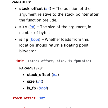
VARIABLES
:
stack_offset
(
int
) – The position of the
argument relative to the stack pointer after
the function prelude.
size
(
int
) – The size of the argument, in
number of bytes.
is_fp
(
bool
) – Whether loads from this
location should return a floating point
bitvector
__init__
(
stack_offset
,
size
,
is_fp
=
False
)
PARAMETERS
:
stack_offset
(
int
)
size
(
int
)
is_fp
(
bool
)
stack_offset
:
int