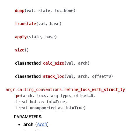
dump
(
val
,
state
,
loc
=
None
)
translate
(
val
,
base
)
apply
(
state
,
base
)
size
(
)
classmethod
calc_size
(
val
,
arch
)
classmethod
stack_loc
(
val
,
arch
,
offset
=
0
)
angr.calling_conventions.
refine_locs_with_struct_ty
pe
(
arch
,
locs
,
arg_type
,
offset
=
0
,
treat_bot_as_int
=
True
,
treat_unsupported_as_int
=
True
)
PARAMETERS
:
arch
(
Arch
)