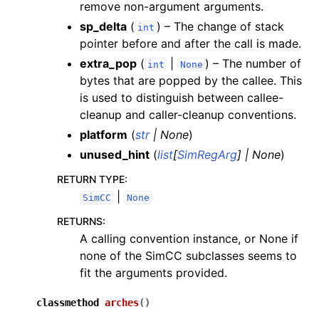
remove non-argument arguments.
sp_delta
(
) – The change of stack
int
pointer before and after the call is made.
extra_pop
(
|
) – The number of
int
None
bytes that are popped by the callee. This
is used to distinguish between callee-
cleanup and caller-cleanup conventions.
platform
(
str
|
None
)
unused_hint
(
list
[
SimRegArg
]
|
None
)
RETURN TYPE
:
|
SimCC
None
RETURNS
:
A calling convention instance, or None if
none of the SimCC subclasses seems to
fit the arguments provided.
classmethod
arches
(
)