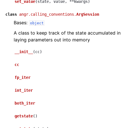
set_value
(
state
,
value
,
**
kwargs
)
class
angr.calling_conventions.
ArgSession
Bases:
object
A class to keep track of the state accumulated in
laying parameters out into memory
__init__
(
cc
)
cc
fp_iter
int_iter
both_iter
getstate
(
)