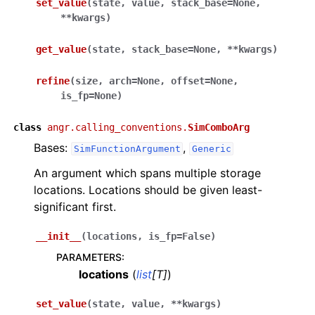
set_value
(
state
,
value
,
stack_base
=
None
,
**
kwargs
)
get_value
(
state
,
stack_base
=
None
,
**
kwargs
)
refine
(
size
,
arch
=
None
,
offset
=
None
,
is_fp
=
None
)
class
angr.calling_conventions.
SimComboArg
Bases:
,
SimFunctionArgument
Generic
An argument which spans multiple storage
locations. Locations should be given least-
significant first.
__init__
(
locations
,
is_fp
=
False
)
PARAMETERS
:
locations
(
list
[
T
]
)
set_value
(
state
,
value
,
**
kwargs
)