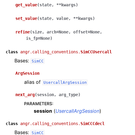
get_value
(
state
,
**
kwargs
)
set_value
(
state
,
value
,
**
kwargs
)
refine
(
size
,
arch
=
None
,
offset
=
None
,
is_fp
=
None
)
class
angr.calling_conventions.
SimCCUsercall
Bases:
SimCC
ArgSession
alias of
UsercallArgSession
next_arg
(
session
,
arg_type
)
PARAMETERS
:
session
(
UsercallArgSession
)
class
angr.calling_conventions.
SimCCCdecl
Bases:
SimCC