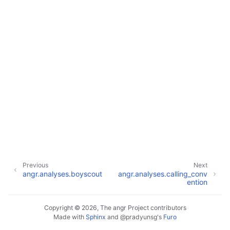
Previous
Next
angr.analyses.boyscout
angr.analyses.calling_conv
ention
Copyright © 2026, The angr Project contributors
Made with
Sphinx
and
@pradyunsg
's
Furo