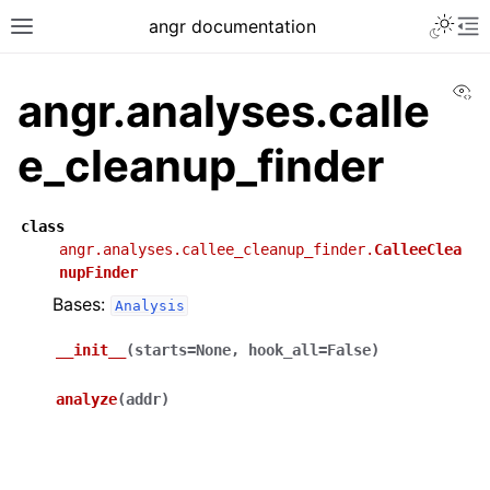
angr documentation
Vi
angr.analyses.calle
e_cleanup_finder
class
angr.analyses.callee_cleanup_finder.
CalleeClea
nupFinder
Bases:
Analysis
__init__
(
starts
=
None
,
hook_all
=
False
)
analyze
(
addr
)