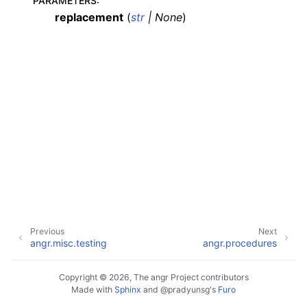
PARAMETERS
:
replacement
(
str
|
None
)
Previous
Next
angr.misc.testing
angr.procedures
Copyright © 2026, The angr Project contributors
Made with
Sphinx
and
@pradyunsg
's
Furo