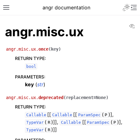
angr documentation
Vi
angr.misc.ux
angr.misc.ux.
once
(
key
)
RETURN TYPE
:
bool
PARAMETERS
:
key
(
str
)
angr.misc.ux.
deprecated
(
replacement
=
None
)
RETURN TYPE
:
[[
[[
(
)],
Callable
Callable
ParamSpec
P
(
)]],
[[
(
)],
TypeVar
R
Callable
ParamSpec
P
(
)]]
TypeVar
R