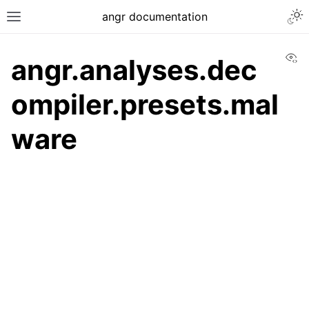
angr documentation
Vi
angr.analyses.dec
ompiler.presets.mal
ware