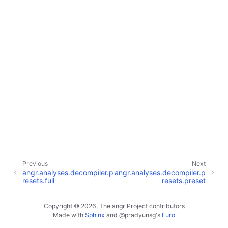
Previous
Next
angr.analyses.decompiler.p
angr.analyses.decompiler.p
resets.full
resets.preset
Copyright © 2026, The angr Project contributors
Made with
Sphinx
and
@pradyunsg
's
Furo