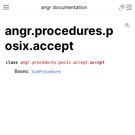
angr documentation
Vi
angr.procedures.p
osix.accept
class
angr.procedures.posix.accept.
accept
Bases:
SimProcedure