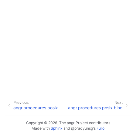
Previous
Next
angr.procedures.posix
angr.procedures.posix.bind
Copyright © 2026, The angr Project contributors
Made with
Sphinx
and
@pradyunsg
's
Furo