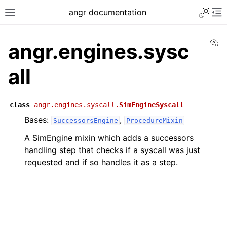
angr documentation
Vi
angr.engines.sysc
all
class
angr.engines.syscall.
SimEngineSyscall
Bases:
,
SuccessorsEngine
ProcedureMixin
A SimEngine mixin which adds a successors
handling step that checks if a syscall was just
requested and if so handles it as a step.