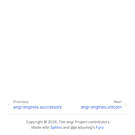
Previous
Next
angr.engines.successors
angr.engines.unicorn
Copyright © 2026, The angr Project contributors
Made with
Sphinx
and
@pradyunsg
's
Furo