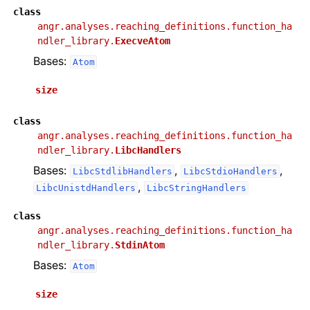
class
angr.analyses.reaching_definitions.function_ha
ndler_library.
ExecveAtom
Bases:
Atom
size
class
angr.analyses.reaching_definitions.function_ha
ndler_library.
LibcHandlers
Bases:
,
,
LibcStdlibHandlers
LibcStdioHandlers
,
LibcUnistdHandlers
LibcStringHandlers
class
angr.analyses.reaching_definitions.function_ha
ndler_library.
StdinAtom
Bases:
Atom
size