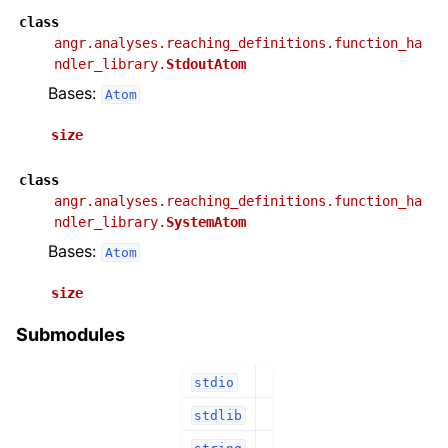
class
angr.analyses.reaching_definitions.function_ha
ndler_library.
StdoutAtom
Bases:
Atom
size
class
angr.analyses.reaching_definitions.function_ha
ndler_library.
SystemAtom
Bases:
Atom
size
Submodules
stdio
stdlib