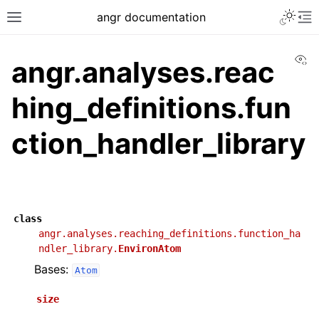
angr documentation
Vi
angr.analyses.reac
hing_definitions.fun
ction_handler_library
class
angr.analyses.reaching_definitions.function_ha
ndler_library.
EnvironAtom
Bases:
Atom
size